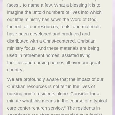
faces…to name a few. What a blessing it is to
imagine the untold numbers of lives into which
our little ministry has sown the Word of God.
Indeed, all our resources, tools, and materials
have been developed and produced and
distributed with a Christ-centered, Christian
ministry focus. And these materials are being
used in retirement homes, assisted living
facilities and nursing homes all over our great
country!
We are profoundly aware that the impact of our
Christian resources is not felt in the lives of
nursing home residents alone. Consider for a
minute what this means in the course of a typical
care center “church service.” The residents in