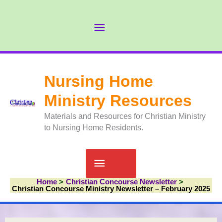
Skip
to
Abov
content
Head
Nursing Home
Ministry Resources
Materials and Resources for Christian Ministry
to Nursing Home Residents.
Main
Home
Christian Concourse Newsletter
Menu
Christian Concourse Ministry Newsletter – February 2025