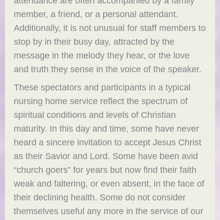
attendance are often accompanied by a family
member, a friend, or a personal attendant.
Additionally, it is not unusual for staff members to
stop by in their busy day, attracted by the
message in the melody they hear, or the love
and truth they sense in the voice of the speaker.
These spectators and participants in a typical
nursing home service reflect the spectrum of
spiritual conditions and levels of Christian
maturity. In this day and time, some have never
heard a sincere invitation to accept Jesus Christ
as their Savior and Lord. Some have been avid
“church goers” for years but now find their faith
weak and faltering, or even absent, in the face of
their declining health. Some do not consider
themselves useful any more in the service of our