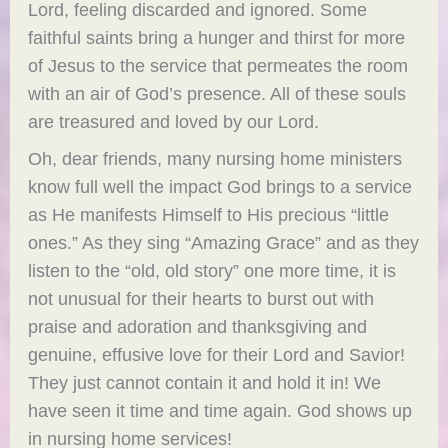
Lord, feeling discarded and ignored. Some
faithful saints bring a hunger and thirst for more
of Jesus to the service that permeates the room
with an air of God’s presence. All of these souls
are treasured and loved by our Lord.
Oh, dear friends, many nursing home ministers
know full well the impact God brings to a service
as He manifests Himself to His precious “little
ones.” As they sing “Amazing Grace” and as they
listen to the “old, old story” one more time, it is
not unusual for their hearts to burst out with
praise and adoration and thanksgiving and
genuine, effusive love for their Lord and Savior!
They just cannot contain it and hold it in! We
have seen it time and time again. God shows up
in nursing home services!