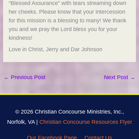
“Blessed Assurance” with tears streaming down
her cheeks. Please know that your intercession
for this mission is a blessing to many! We thank
you and we pray the Lord bless you for your
kindness!
Love in Christ, Jerry and Dar Johnson
←
Previous Post
Next Post
→
© 2026 Christian Concourse Ministries, Inc.,
Norfolk, VA |
Christian Concourse Resources Flyer
Our Facebook Page
Contact Us