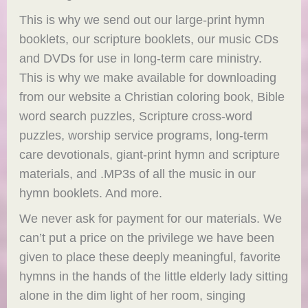
This is why we send out our large-print hymn
booklets, our scripture booklets, our music CDs
and DVDs for use in long-term care ministry.
This is why we make available for downloading
from our website a Christian coloring book, Bible
word search puzzles, Scripture cross-word
puzzles, worship service programs, long-term
care devotionals, giant-print hymn and scripture
materials, and .MP3s of all the music in our
hymn booklets. And more.
We never ask for payment for our materials. We
can’t put a price on the privilege we have been
given to place these deeply meaningful, favorite
hymns in the hands of the little elderly lady sitting
alone in the dim light of her room, singing