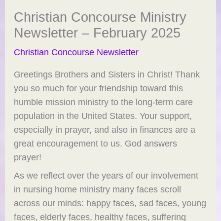
Christian Concourse Ministry
Newsletter – February 2025
Christian Concourse Newsletter
Greetings Brothers and Sisters in Christ! Thank
you so much for your friendship toward this
humble mission ministry to the long-term care
population in the United States. Your support,
especially in prayer, and also in finances are a
great encouragement to us. God answers
prayer!
As we reflect over the years of our involvement
in nursing home ministry many faces scroll
across our minds: happy faces, sad faces, young
faces, elderly faces, healthy faces, suffering