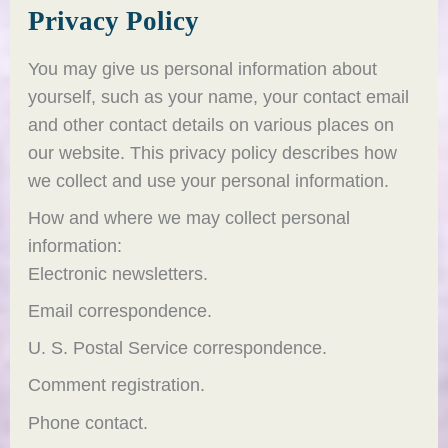
Privacy Policy
You may give us personal information about
yourself, such as your name, your contact email
and other contact details on various places on
our website. This privacy policy describes how
we collect and use your personal information.
How and where we may collect personal
information:
Electronic newsletters.
Email correspondence.
U. S. Postal Service correspondence.
Comment registration.
Phone contact.