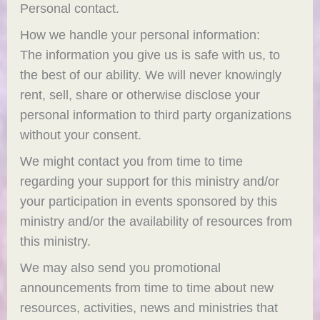
Personal contact.
How we handle your personal information:
The information you give us is safe with us, to
the best of our ability. We will never knowingly
rent, sell, share or otherwise disclose your
personal information to third party organizations
without your consent.
We might contact you from time to time
regarding your support for this ministry and/or
your participation in events sponsored by this
ministry and/or the availability of resources from
this ministry.
We may also send you promotional
announcements from time to time about new
resources, activities, news and ministries that