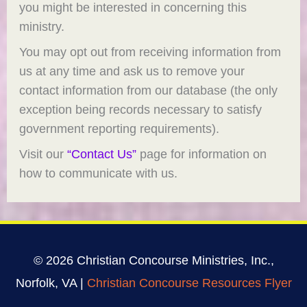
you might be interested in concerning this
ministry.
You may opt out from receiving information from
us at any time and ask us to remove your
contact information from our database (the only
exception being records necessary to satisfy
government reporting requirements).
Visit our
“Contact Us”
page for information on
how to communicate with us.
© 2026 Christian Concourse Ministries, Inc.,
Norfolk, VA |
Christian Concourse Resources Flyer