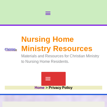
Skip
to
Abov
content
Head
Nursing Home
Ministry Resources
Materials and Resources for Christian Ministry
to Nursing Home Residents.
Main
Home
Privacy Policy
Menu