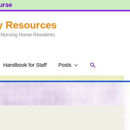
ourse
y Resources
to Nursing Home Residents.
Search
Handbook for Staff
Posts