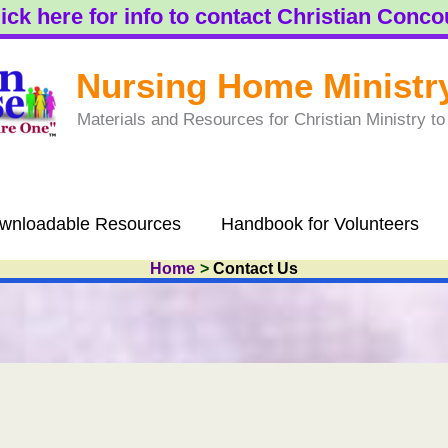
ick here for info to contact Christian Conc
Nursing Home Ministr
Materials and Resources for Christian Ministry 
wnloadable Resources
Handbook for Volunteers
Home
Contact Us