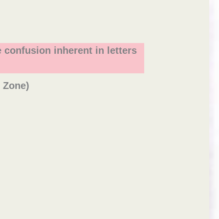
 confusion inherent in letters
e Zone)