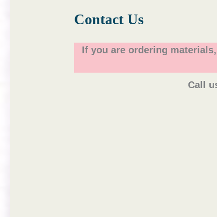
Contact Us
If you are ordering materials
Call u