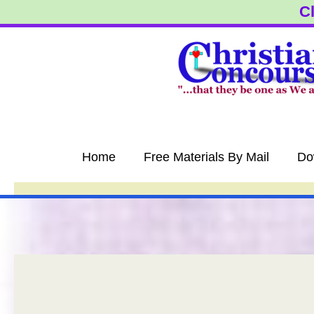
Skip
Cl
to
content
Home
Free Materials By Mail
Do