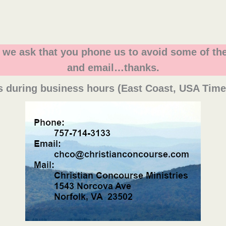
, we ask that you phone us to avoid some of the
and email…thanks.
s during business hours (East Coast, USA Tim