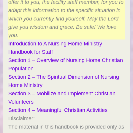
offer it to you, the facility staff member, for you to
adapt this information to the specific situation in
which you currently find yourself. May the Lord
give you wisdom and grace. Be safe! We love
you.
Introduction to A Nursing Home Ministry
Handbook for Staff
Section 1 – Overview of Nursing Home Christian
Population
Section 2 – The Spiritual Dimension of Nursing
Home Ministry
Section 3 – Mobilize and Implement Christian
Volunteers
Section 4 – Meaningful Christian Activities
Disclaimer:
The material in this handbook is provided only as