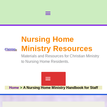
Skip
to
Abov
content
Head
Nursing Home
Ministry Resources
Materials and Resources for Christian Ministry
to Nursing Home Residents.
Main
Home
A Nursing Home Ministry Handbook for Staff
Menu