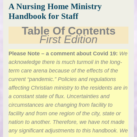
A Nursing Home Ministry
Handbook for Staff
Table Of Contents
First Edition
Please Note – a comment about Covid 19:
We
acknowledge there is much turmoil in the long-
term care arena because of the effects of the
current “pandemic.” Policies and regulations
affecting Christian ministry to the residents are in
a constant state of flux. Uncertainties and
circumstances are changing from facility to
facility and from one region of the city, state or
nation to another. Therefore, we have not made
any significant adjustments to this handbook. We