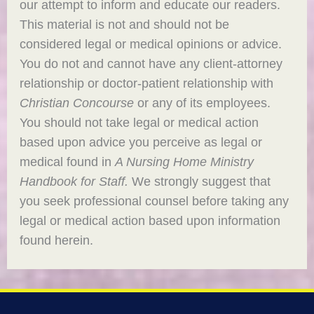
our attempt to inform and educate our readers.
This material is not and should not be
considered legal or medical opinions or advice.
You do not and cannot have any client-attorney
relationship or doctor-patient relationship with
Christian Concourse
or any of its employees.
You should not take legal or medical action
based upon advice you perceive as legal or
medical found in
A Nursing Home Ministry
Handbook for Staff.
We strongly suggest that
you seek professional counsel before taking any
legal or medical action based upon information
found herein.