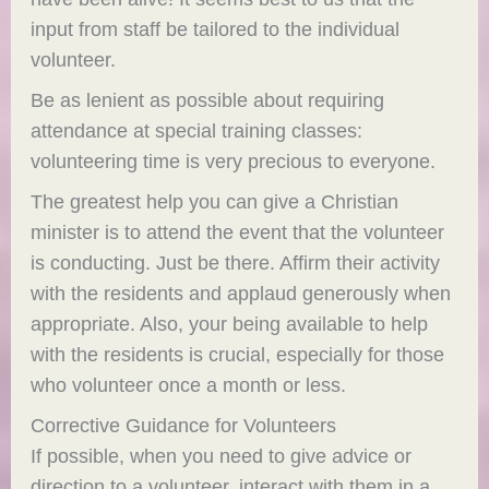
input from staff be tailored to the individual
volunteer.
Be as lenient as possible about requiring
attendance at special training classes:
volunteering time is very precious to everyone.
The greatest help you can give a Christian
minister is to attend the event that the volunteer
is conducting. Just be there. Affirm their activity
with the residents and applaud generously when
appropriate. Also, your being available to help
with the residents is crucial, especially for those
who volunteer once a month or less.
Corrective Guidance for Volunteers
If possible, when you need to give advice or
direction to a volunteer, interact with them in a