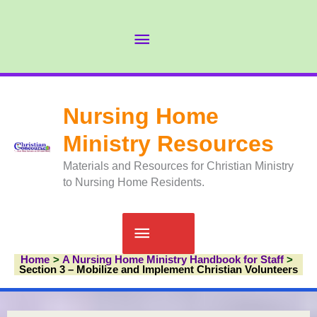
Skip
to
Abov
content
Head
Nursing Home
Ministry Resources
Materials and Resources for Christian Ministry
to Nursing Home Residents.
Main
Home
A Nursing Home Ministry Handbook for Staff
Menu
Section 3 – Mobilize and Implement Christian Volunteers