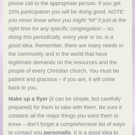
phone call to the appropriate person. If you get
20% participation you will be doing good.
NOTE:
you never know when you might “hit” it just at the
right time for any specific congregation – so,
doing this periodically, every year or so, is a
good idea.
Remember, there are many needs in
the community and in the world that have
legitimate demands on the resources and the
people of every Christian church. You must be
patient and gracious – if you are, it will come
back to you.
Make up a flyer
(it can be simple, but carefully
prepared) for them to take with them. Be sure it
contains all the major things you want them to
know – don’t forget a comprehensive list of ways
to contact you
personally
. It is a good idea to