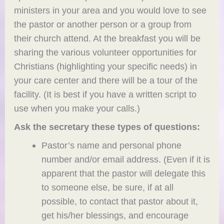
ministers in your area and you would love to see
the pastor or another person or a group from
their church attend. At the breakfast you will be
sharing the various volunteer opportunities for
Christians (highlighting your specific needs) in
your care center and there will be a tour of the
facility. (It is best if you have a written script to
use when you make your calls.)
Ask the secretary these types of questions:
Pastor’s name and personal phone
number and/or email address. (Even if it is
apparent that the pastor will delegate this
to someone else, be sure, if at all
possible, to contact that pastor about it,
get his/her blessings, and encourage