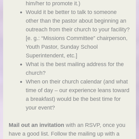
him/her to promote it.)
Would it be better to talk to someone
other than the pastor about beginning an
outreach from their church to your facility?
[e. g.: “Missions Committee” chairperson,
Youth Pastor, Sunday School
Superintendent, etc.]
What is the best mailing address for the
church?
When on their church calendar (and what
time of day – our experience leans toward
a breakfast) would be the best time for
your event?
Mail out an invitation
with an RSVP, once you
have a good list. Follow the mailing up with a