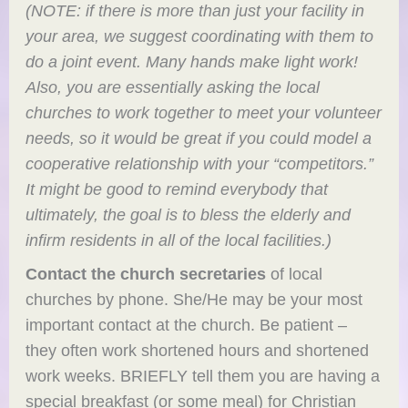
(NOTE: if there is more than just your facility in
your area, we suggest coordinating with them to
do a joint event. Many hands make light work!
Also, you are essentially asking the local
churches to work together to meet your volunteer
needs, so it would be great if you could model a
cooperative relationship with your “competitors.”
It might be good to remind everybody that
ultimately, the goal is to bless the elderly and
infirm residents in all of the local facilities.)
Contact the church secretaries
of local
churches by phone. She/He may be your most
important contact at the church. Be patient –
they often work shortened hours and shortened
work weeks. BRIEFLY tell them you are having a
special breakfast (or some meal) for Christian