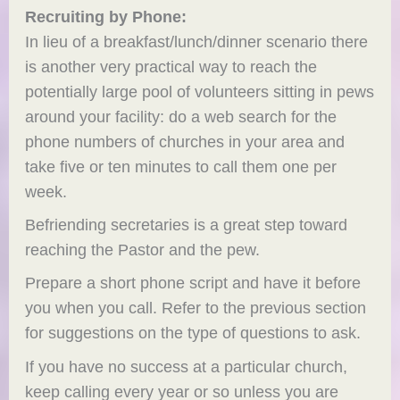
Recruiting by Phone:
In lieu of a breakfast/lunch/dinner scenario there
is another very practical way to reach the
potentially large pool of volunteers sitting in pews
around your facility: do a web search for the
phone numbers of churches in your area and
take five or ten minutes to call them one per
week.
Befriending secretaries is a great step toward
reaching the Pastor and the pew.
Prepare a short phone script and have it before
you when you call. Refer to the previous section
for suggestions on the type of questions to ask.
If you have no success at a particular church,
keep calling every year or so unless you are