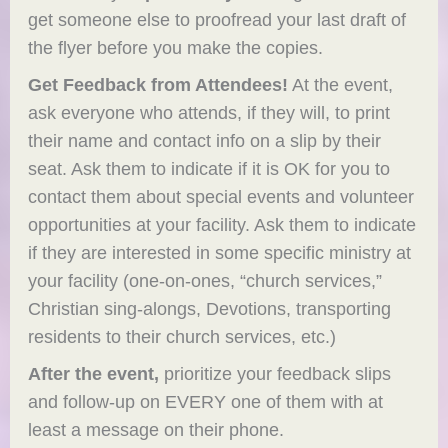
get someone else to proofread your last draft of
the flyer before you make the copies.
Get Feedback from Attendees!
At the event,
ask everyone who attends, if they will, to print
their name and contact info on a slip by their
seat. Ask them to indicate if it is OK for you to
contact them about special events and volunteer
opportunities at your facility. Ask them to indicate
if they are interested in some specific ministry at
your facility (one-on-ones, “church services,”
Christian sing-alongs, Devotions, transporting
residents to their church services, etc.)
After the event,
prioritize your feedback slips
and follow-up on EVERY one of them with at
least a message on their phone.