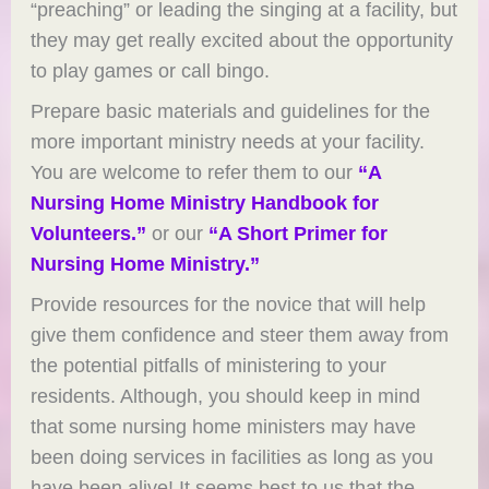
“preaching” or leading the singing at a facility, but
they may get really excited about the opportunity
to play games or call bingo.
Prepare basic materials and guidelines for the
more important ministry needs at your facility.
You are welcome to refer them to our
“A
Nursing Home Ministry Handbook for
Volunteers.”
or our
“A Short Primer for
Nursing Home Ministry.”
Provide resources for the novice that will help
give them confidence and steer them away from
the potential pitfalls of ministering to your
residents. Although, you should keep in mind
that some nursing home ministers may have
been doing services in facilities as long as you
have been alive! It seems best to us that the