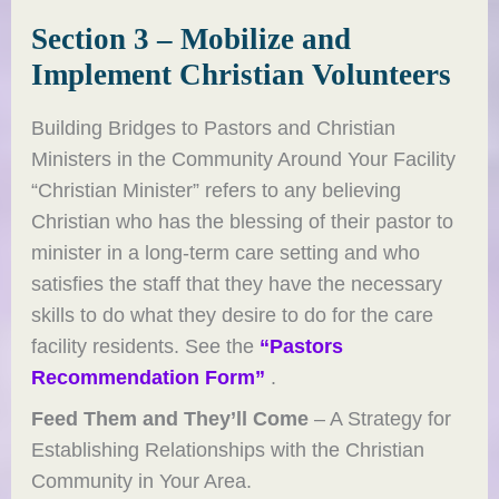
Section 3 – Mobilize and
Implement Christian Volunteers
Building Bridges to Pastors and Christian
Ministers in the Community Around Your Facility
“Christian Minister” refers to any believing
Christian who has the blessing of their pastor to
minister in a long-term care setting and who
satisfies the staff that they have the necessary
skills to do what they desire to do for the care
facility residents. See the
“Pastors
Recommendation Form”
.
Feed Them and They’ll Come
– A Strategy for
Establishing Relationships with the Christian
Community in Your Area.