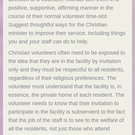
positive, supportive, affirming manner in the
course of their normal volunteer time-slot.
Suggest thoughtful ways for the Christian
minister to improve their service, including things
you and your staff can do to help.
Christian volunteers often need to be exposed to
the idea that they are in the facility by invitation
only and they must be respectful to all residents,
regardless of their religious preferences. The
volunteer must understand that the facility is, in
essence, the private home of each resident. The
volunteer needs to know that their invitation to
participate in the facility is subservient to the fact
that the job of the staff is to see to the welfare of
all the residents, not just those who attend