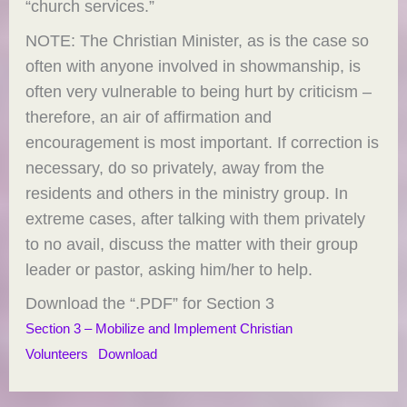
“church services.”
NOTE: The Christian Minister, as is the case so
often with anyone involved in showmanship, is
often very vulnerable to being hurt by criticism –
therefore, an air of affirmation and
encouragement is most important. If correction is
necessary, do so privately, away from the
residents and others in the ministry group. In
extreme cases, after talking with them privately
to no avail, discuss the matter with their group
leader or pastor, asking him/her to help.
Download the “.PDF” for Section 3
Section 3 – Mobilize and Implement Christian
Volunteers
Download