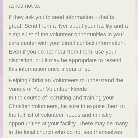
asked not to.
If they ask you to send information – that is
great! Send them a flyer about your facility and a
simple list of the volunteer opportunities in your
care center with your direct contact information.
Even if you do not hear from them, use your
discretion, but it may be appropriate to resend
this information once a year or so
Helping Christian Volunteers to understand the
Variety of Your Volunteer Needs
In the course of recruiting and training your
Christian volunteers, be sure to expose them to
the full list of volunteer needs and ministry
opportunities at your facility. There may be many
in the local church who do not see themselves