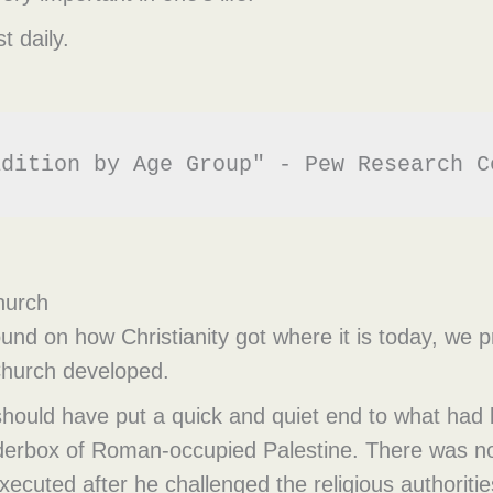
t daily.
adition by Age Group" - Pew Research C
Church
nd on how Christianity got where it is today, we p
 Church developed.
hould have put a quick and quiet end to what had 
nderbox of Roman-occupied Palestine. There was no
ecuted after he challenged the religious authoritie