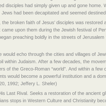
ed disciples had simply given up and gone home. 
ean Jews had been decapitated and seemed destined 
, the broken faith of Jesus’ disciples was restored
it came upon them during the Jewish festival of Pe
began preaching boldly in the streets of Jerusalem
 would echo through the cities and villages of Jew
oil within Judaism. After a few decades, the movem
ers of the Greco-Roman “world”. And within a few 
s would become a powerful institution and a domi
0, 1992; Jeffery L. Sheler)
is Last Rival. Seeks a restoration of the ancient g
stians stops in Western Culture and Christianity be