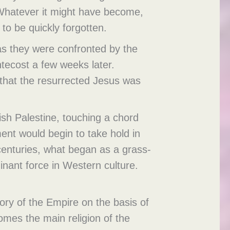
Whatever it might have become,
to be quickly forgotten.
 as they were confronted by the
ntecost a few weeks later.
 that the resurrected Jesus was
ish Palestine, touching a chord
ent would begin to take hold in
centuries, what began as a grass-
nant force in Western culture.
lory of the Empire on the basis of
comes the main religion of the