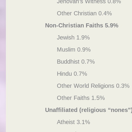
Jehovah’s Witness 0.8%
Other Christian 0.4%
Non-Christian Faiths 5.9%
Jewish 1.9%
Muslim 0.9%
Buddhist 0.7%
Hindu 0.7%
Other World Religions 0.3%
Other Faiths 1.5%
Unaffiliated (religious “nones”
Atheist 3.1%