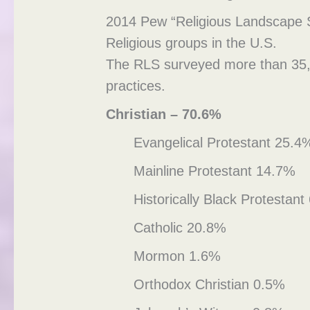
2014 Pew “Religious Landscape 
Religious groups in the U.S.
The RLS surveyed more than 35,000
practices.
Christian – 70.6%
Evangelical Protestant 25.4
Mainline Protestant 14.7%
Historically Black Protestan
Catholic 20.8%
Mormon 1.6%
Orthodox Christian 0.5%