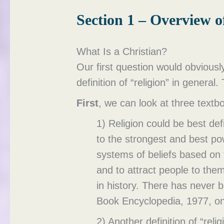
Section 1 – Overview 
What Is a Christian?
Our first question would obviously
definition of “religion” in general.
First
, we can look at three textbo
1) Religion could be best de
to the strongest and best po
systems of beliefs based on 
and to attract people to the
in history. There has never 
Book Encyclopedia, 1977, on 
2) Another definition of “rel