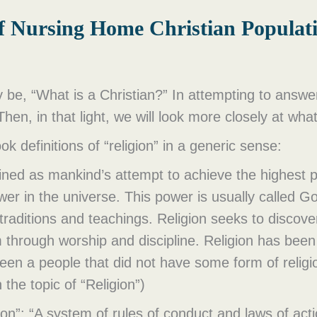
of Nursing Home Christian Populat
 be, “What is a Christian?” In attempting to answer 
 Then, in that light, we will look more closely at wha
ok definitions of “religion” in a generic sense:
fined as mankind’s attempt to achieve the highest p
wer in the universe. This power is usually called G
traditions and teachings. Religion seeks to discov
m through worship and discipline. Religion has bee
been a people that did not have some form of relig
the topic of “Religion”)
igion”: “A system of rules of conduct and laws of ac