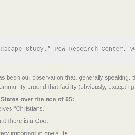
ndscape Study.” Pew Research Center, W
s been our observation that, generally speaking, t
ommunity around that facility (obviously, excepting 
 States over the age of 65:
ves “Christians.”
hat there is a God.
ery important in one’s life.