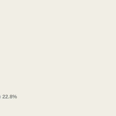
) 22.8%