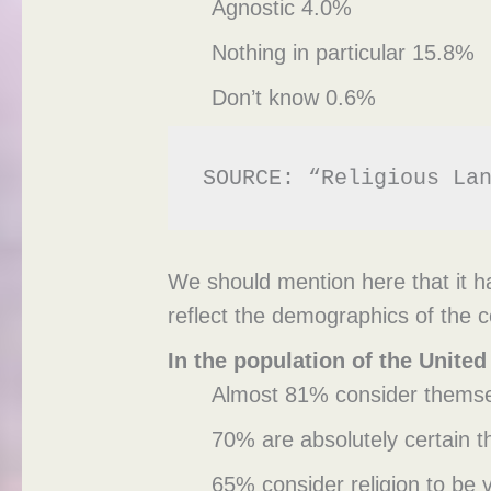
Agnostic 4.0%
Nothing in particular 15.8%
Don’t know 0.6%
SOURCE: “Religious La
We should mention here that it ha
reflect the demographics of the c
In the population of the United
Almost 81% consider themsel
70% are absolutely certain t
65% consider religion to be v