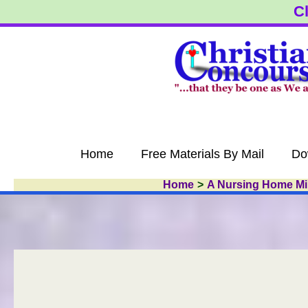
Skip
Cl
to
content
Home
Free Materials By Mail
Do
Home
A Nursing Home Min