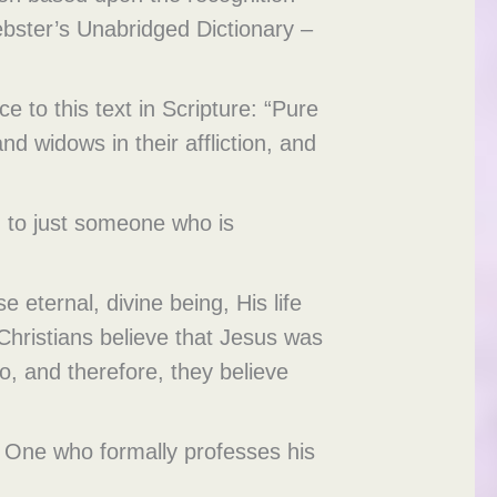
ebster’s Unabridged Dictionary –
e to this text in Scripture: “Pure
nd widows in their affliction, and
ed to just someone who is
e eternal, divine being, His life
 Christians believe that Jesus was
, and therefore, they believe
ce. One who formally professes his