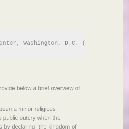
enter, Washington, D.C. (2014). - 
htt
rovide below a brief overview of
been a minor religious
 public outcry when the
s by declaring “the kingdom of