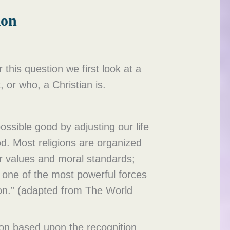
ion
this question we first look at a
t, or who, a Christian is.
ossible good by adjusting our life
od. Most religions are organized
er values and moral standards;
n one of the most powerful forces
ion.” (adapted from The World
tion based upon the recognition