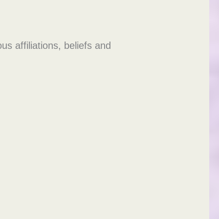
 affiliations, beliefs and