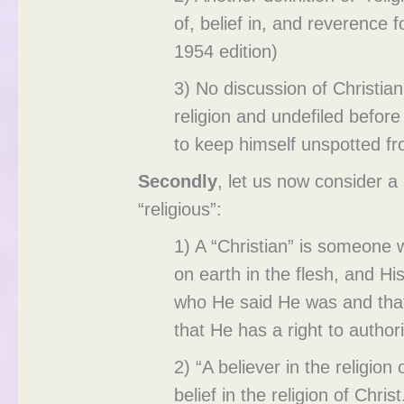
of, belief in, and reverence
1954 edition)
3) No discussion of Christian
religion and undefiled before 
to keep himself unspotted f
Secondly
, let us now consider a
“religious”:
1) A “Christian” is someone wh
on earth in the flesh, and Hi
who He said He was and that
that He has a right to authori
2) “A believer in the religio
belief in the religion of Chr