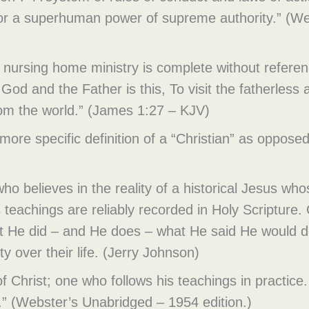
 for a superhuman power of supreme authority.” (W
 nursing home ministry is complete without referenc
God and the Father is this, To visit the fatherless a
rom the world.” (James 1:27 – KJV)
 more specific definition of a “Christian” as oppos
o believes in the reality of a historical Jesus whos
s teachings are reliably recorded in Holy Scripture.
 He did – and He does – what He said He would do
ty over their life. (Jerry Johnson)
n of Christ; one who follows his teachings in practi
ist.” (Webster’s Unabridged – 1954 edition.)