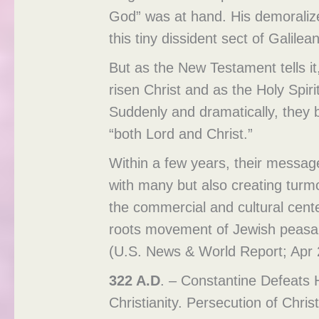
God” was at hand. His demoraliz
this tiny dissident sect of Galil
But as the New Testament tells it
risen Christ and as the Holy Spir
Suddenly and dramatically, they 
“both Lord and Christ.”
Within a few years, their message
with many but also creating turm
the commercial and cultural cent
roots movement of Jewish peasant
(U.S. News & World Report; Apr 2
322 A.D
. – Constantine Defeats H
Christianity. Persecution of Chri