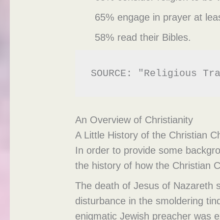
65% engage in prayer at leas
58% read their Bibles.
SOURCE: "Religious Tr
An Overview of Christianity
A Little History of the Christian 
In order to provide some backgrou
the history of how the Christian
The death of Jesus of Nazareth s
disturbance in the smoldering ti
enigmatic Jewish preacher was ex