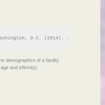
ashington, D.C. (2014). - 
https://www
he demographics of a facility
age and infirmity).