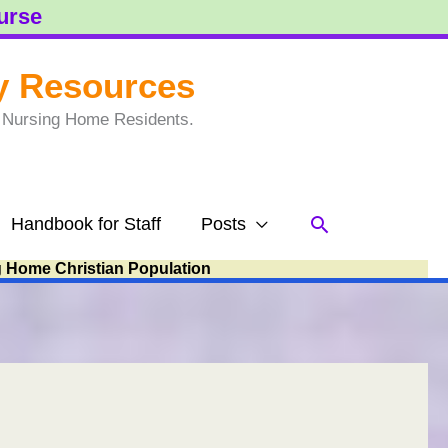
ourse
y Resources
to Nursing Home Residents.
Search
Handbook for Staff
Posts
g Home Christian Population