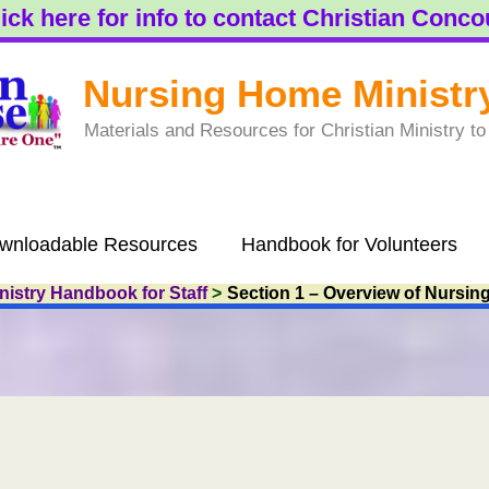
ick here for info to contact Christian Conc
Nursing Home Ministr
Materials and Resources for Christian Ministry 
wnloadable Resources
Handbook for Volunteers
istry Handbook for Staff
Section 1 – Overview of Nursin