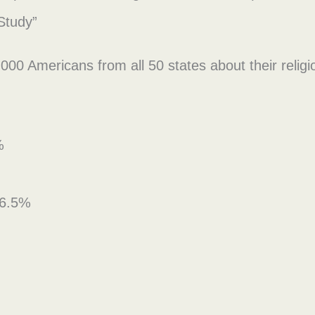
Study”
 Americans from all 50 states about their religious
%
t 6.5%