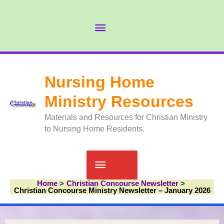
Skip
to
Abov
content
Head
Nursing Home
Ministry Resources
Materials and Resources for Christian Ministry
to Nursing Home Residents.
Main
Home
Christian Concourse Newsletter
Menu
Christian Concourse Ministry Newsletter – January 2026