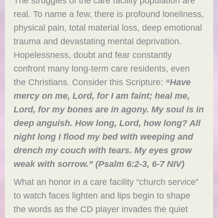
The struggles of the care facility population are
real. To name a few, there is profound loneliness,
physical pain, total material loss, deep emotional
trauma and devastating mental deprivation.
Hopelessness, doubt and fear constantly
confront many long-term care residents, even
the Christians. Consider this Scripture:
“H
ave
mercy on me, Lord, for I am faint; heal me,
Lord, for my bones are in agony. My soul is in
deep anguish. How long, Lord, how long? All
night long I flood my bed with weeping and
drench my couch with tears. My eyes grow
weak with sorrow.”
(Psalm 6:2-3, 6-7 NIV)
What an honor in a care facility “church service”
to watch faces lighten and lips begin to shape
the words as the CD player invades the quiet