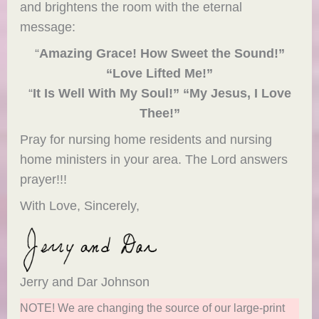
and brightens the room with the eternal
message:
“
Amazing Grace! How Sweet the Sound!”
“Love Lifted Me!”
“
It Is Well With My Soul!” “My Jesus, I Love
Thee!”
Pray for nursing home residents and nursing
home ministers in your area. The Lord answers
prayer!!!
With Love, Sincerely,
Jerry and Dar Johnson
NOTE! We are changing the source of our large-print