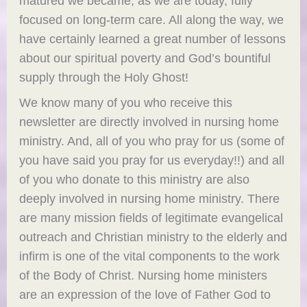
matured we became, as we are today, fully
focused on long-term care. All along the way, we
have certainly learned a great number of lessons
about our spiritual poverty and God’s bountiful
supply through the Holy Ghost!
We know many of you who receive this
newsletter are directly involved in nursing home
ministry. And, all of you who pray for us (some of
you have said you pray for us everyday!!) and all
of you who donate to this ministry are also
deeply involved in nursing home ministry. There
are many mission fields of legitimate evangelical
outreach and Christian ministry to the elderly and
infirm is one of the vital components to the work
of the Body of Christ. Nursing home ministers
are an expression of the love of Father God to