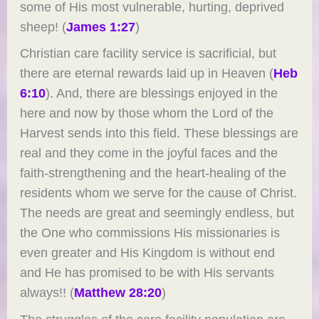
some of His most vulnerable, hurting, deprived
sheep! (
James 1:27
)
Christian care facility service is sacrificial, but
there are eternal rewards laid up in Heaven (
Heb
6:10
). And, there are blessings enjoyed in the
here and now by those whom the Lord of the
Harvest sends into this field. These blessings are
real and they come in the joyful faces and the
faith-strengthening and the heart-healing of the
residents whom we serve for the cause of Christ.
The needs are great and seemingly endless, but
the One who commissions His missionaries is
even greater and His Kingdom is without end
and He has promised to be with His servants
always!! (
Matthew 28:20
)