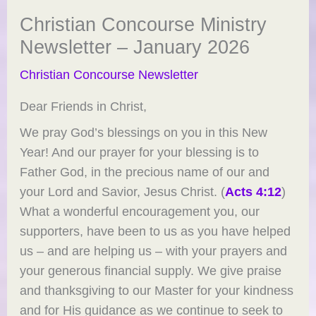
Christian Concourse Ministry
Newsletter – January 2026
Christian Concourse Newsletter
Dear Friends in Christ,
We pray God’s blessings on you in this New
Year! And our prayer for your blessing is to
Father God, in the precious name of our and
your Lord and Savior, Jesus Christ. (
Acts 4:12
)
What a wonderful encouragement you, our
supporters, have been to us as you have helped
us – and are helping us – with your prayers and
your generous financial supply. We give praise
and thanksgiving to our Master for your kindness
and for His guidance as we continue to seek to