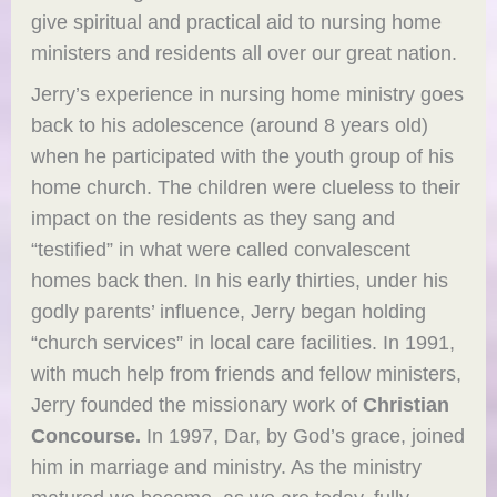
give spiritual and practical aid to nursing home
ministers and residents all over our great nation.
Jerry’s experience in nursing home ministry goes
back to his adolescence (around 8 years old)
when he participated with the youth group of his
home church. The children were clueless to their
impact on the residents as they sang and
“testified” in what were called convalescent
homes back then. In his early thirties, under his
godly parents’ influence, Jerry began holding
“church services” in local care facilities. In 1991,
with much help from friends and fellow ministers,
Jerry founded the missionary work of
Christian
Concourse.
In 1997, Dar, by God’s grace, joined
him in marriage and ministry. As the ministry