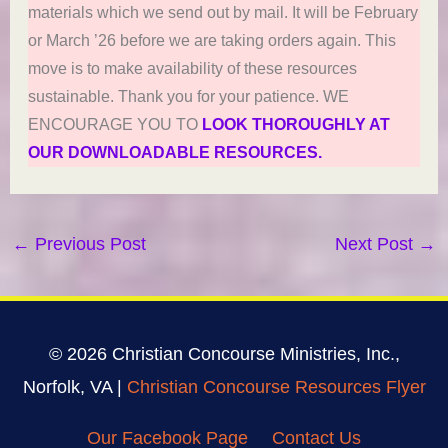
materials which we send out by mail. It will be February
or March ’26 before we are taking orders again. This
move is to make availability of these resources
sustainable. Thank you for your patience. WE
ENCOURAGE YOU TO
LOOK THOROUGHLY AT
OUR DOWNLOADABLE RESOURCES.
←
Previous Post
Next Post
→
© 2026 Christian Concourse Ministries, Inc.,
Norfolk, VA |
Christian Concourse Resources Flyer
Our Facebook Page
Contact Us