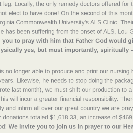
ft leg. Locally, the only remedy doctors offered for
 not elect to have done! On the second of this mont
rginia Commonwealth University’s ALS Clinic. Their
he has been suffering from the onset of ALS, Lou G
g you to pray with him that Father God would gi
ysically yes, but most importantly, spiritually –
is no longer able to produce and print our nursing
years. Likewise, he needs to stop doing the packag
ote last month), we must shift our production to a
his will incur a greater financial responsibility. Th
rly and infirm all over our great country we are pra
r donations totaled $1,618.33, an increase of $469
God!
We invite you to join us in prayer to our He