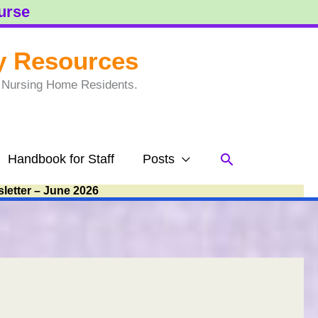
ourse
y Resources
to Nursing Home Residents.
Search
Handbook for Staff
Posts
letter – June 2026