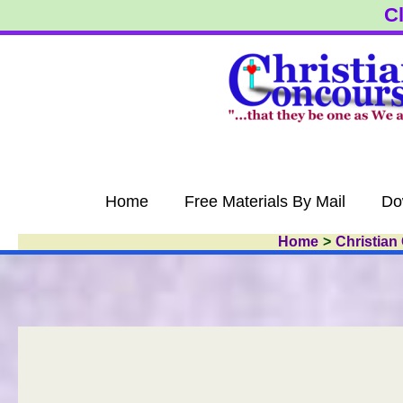
Skip
Cl
to
content
Home
Free Materials By Mail
Do
Home
Christian