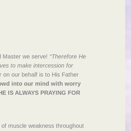
ul Master we serve!
“Therefore He
ves to make intercession for
on our behalf is to His Father
rowd into
our mind with worry
s! HE IS ALWAYS PRAYING FOR
ms of muscle weakness throughout