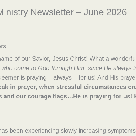
inistry Newsletter – June 2026
rs,
 name of our Savior, Jesus Christ! What a wonderf
se who come to God through Him, since He always li
mer is praying – always – for us! And His prayer 
ak in prayer, when stressful circumstances c
s and our courage flags…He is praying for u
y has been experiencing slowly increasing sympto