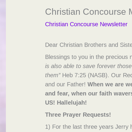
Christian Concourse M
Christian Concourse Newsletter
Dear Christian Brothers and Siste
Blessings to you in the precious
is also able to save forever tho
them”
Heb 7:25 (NASB). Our Redee
and our Father!
When we are we
and fear, when our
faith
waver
US!
Hallelujah!
Three Prayer Requests!
1) For the last three years Jerr