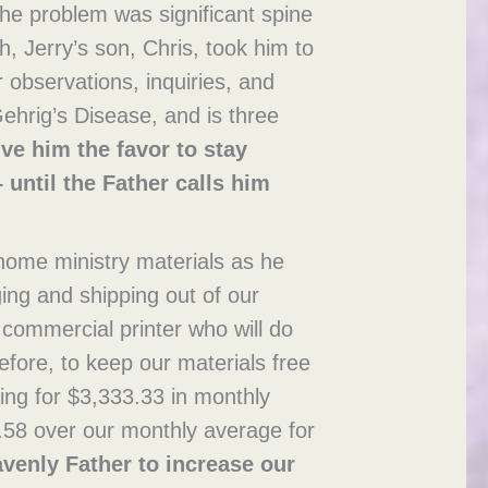
 the problem was significant spine
h, Jerry’s son, Chris, took him to
 observations, inquiries, and
ehrig’s Disease, and is three
ve him the favor to stay
 until the Father calls him
 home ministry materials as he
ing and shipping out of our
 commercial printer who will do
erefore, to keep our materials free
ying for $3,333.33 in monthly
.58 over our monthly average for
avenly Father to increase our