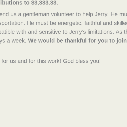
ibutions to $3,333.33.
end us a gentleman volunteer to help Jerry. He mu
ortation. He must be energetic, faithful and skill
ible with and sensitive to Jerry’s limitations. As
days a week.
We would be thankful for you to join
for us and for this work! God bless you!