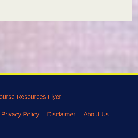
ourse Resources Flyer
Privacy Policy
Disclaimer
About Us