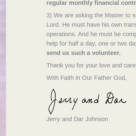
regular monthly financial contr
3) We are asking the Master to s
Lord. He must have his own transp
operations. And he must be compat
help for half a day, one or two 
send us such a volunteer
.
Thank you for your love and care 
With Faith in Our Father God,
Jerry and Dar Johnson