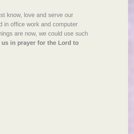
st know, love and serve our
ed in office work and computer
 things are now, we could use such
 us in prayer
for the Lord to