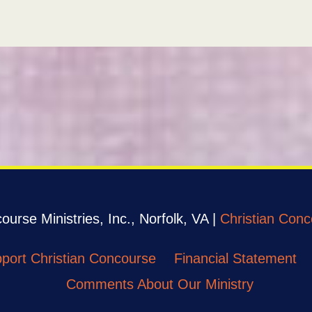
urse Ministries, Inc., Norfolk, VA |
Christian Conc
port Christian Concourse
Financial Statement
Comments About Our Ministry