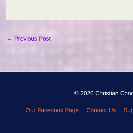
←
Previous Post
© 2026 Christian Conco
Our Facebook Page
Contact Us
Sup