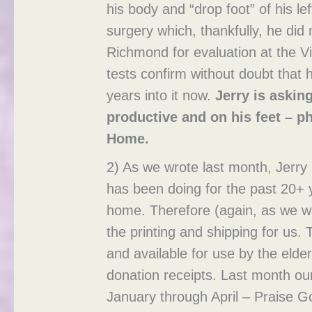
his body and “drop foot” of his le
surgery which, thankfully, he did
Richmond for evaluation at the Vi
tests confirm without doubt that 
years into it now.
Jerry is askin
productive and on his feet – ph
Home.
2) As we wrote last month, Jerry 
has been doing for the past 20+ 
home. Therefore (again, as we wr
the printing and shipping for us. T
and available for use by the elde
donation receipts. Last month ou
January through April – Praise 