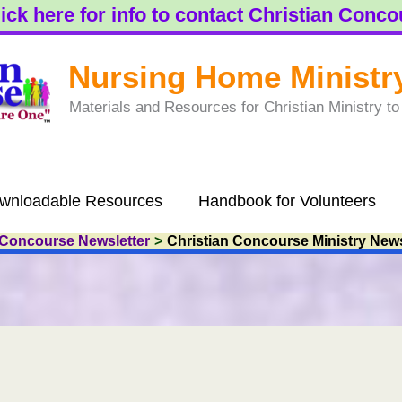
ick here for info to contact Christian Conc
Nursing Home Ministr
Materials and Resources for Christian Ministry 
wnloadable Resources
Handbook for Volunteers
 Concourse Newsletter
Christian Concourse Ministry News