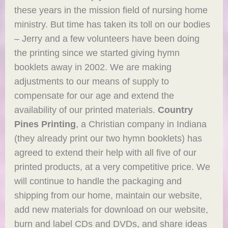
these years in the mission field of nursing home
ministry. But time has taken its toll on our bodies
– Jerry and a few volunteers have been doing
the printing since we started giving hymn
booklets away in 2002. We are making
adjustments to our means of supply to
compensate for our age and extend the
availability of our printed materials.
Country
Pines Printing
, a Christian company in Indiana
(they already print our two hymn booklets) has
agreed to extend their help with all five of our
printed products, at a very competitive price. We
will continue to handle the packaging and
shipping from our home, maintain our website,
add new materials for download on our website,
burn and label CDs and DVDs, and share ideas