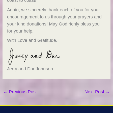
coast to coast!
Again, we sincerely thank each of you for your
encouragement to us through your prayers and
your kind donations! May God richly bless you
for your help.
With Love and Gratitude,
Jerry and Dar Johnson
←
Previous Post
Next Post
→