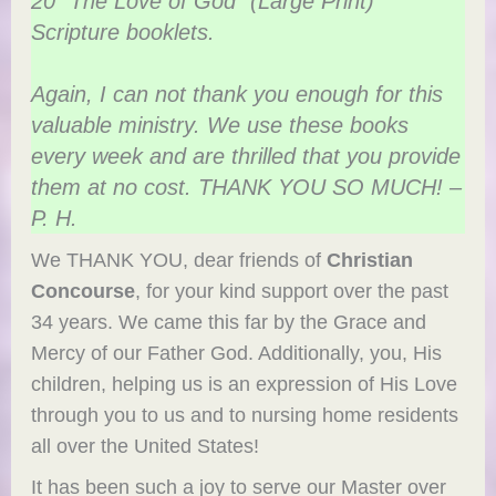
20 “The Love of God” (Large Print)
Scripture booklets.
Again, I can not thank you enough for this
valuable ministry. We use these books
every week and are thrilled that you provide
them at no cost. THANK YOU SO MUCH! –
P. H.
We THANK YOU, dear friends of
Christian
Concourse
, for your kind support over the past
34 years. We came this far by the Grace and
Mercy of our Father God. Additionally, you, His
children, helping us is an expression of His Love
through you to us and to nursing home residents
all over the United States!
It has been such a joy to serve our Master over