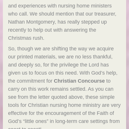
and experiences with nursing home ministers
who call. We should mention that our treasurer,
Nathan Montgomery, has really stepped up
recently to help out with answering the
Christmas rush.
So, though we are shifting the way we acquire
our printed materials, we are no less thankful,
and deeply so, for the privilege the Lord has
given us to focus on this need. With God’s help,
the commitment for
Christian Concourse
to
carry on this work remains settled. As you can
see from the letter quoted above, these simple
tools for Christian nursing home ministry are very
effective for the encouragement of the Faith of
God’s “little ones” in long-term care settings from