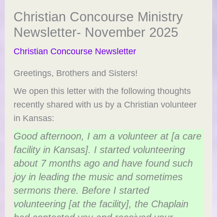
Christian Concourse Ministry
Newsletter- November 2025
Christian Concourse Newsletter
Greetings, Brothers and Sisters!
We open this letter with the following thoughts
recently shared with us by a Christian volunteer
in Kansas:
Good afternoon, I am a volunteer at [a care
facility in Kansas]. I started volunteering
about 7 months ago and have found such
joy in leading the music and sometimes
sermons there. Before I started
volunteering [at the facility], the Chaplain