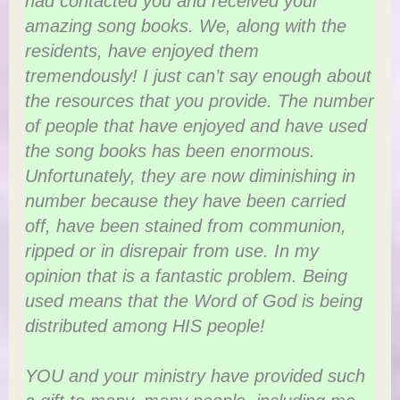
had contacted you and received your
amazing song books. We, along with the
residents, have enjoyed them
tremendously! I just can’t say enough about
the resources that you provide. The number
of people that have enjoyed and have used
the song books has been enormous.
Unfortunately, they are now diminishing in
number because they have been carried
off, have been stained from communion,
ripped or in disrepair from use. In my
opinion that is a fantastic problem. Being
used means that the Word of God is being
distributed among HIS people!
YOU and your ministry have provided such