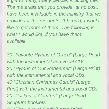
a gift to many, many people, including me.
The materials that you provide, at no cost,
have been invaluable in the ministry that we
provide for the residents. If I could, I would
like to get more of them. The following is
what I would like, if you have them
available.
30 “Favorite Hymns of Grace” (Large Print)
with the instrumental and vocal CDs.
30 “Hymns of Our Redeemer” (Large Print)
with the instrumental and vocal CDs.
40 “Christian Christmas Carols” (Large
Print) with the instrumental and vocal CDs.
20 “Psalms of Comfort” (Large Print)
Scripture booklets.