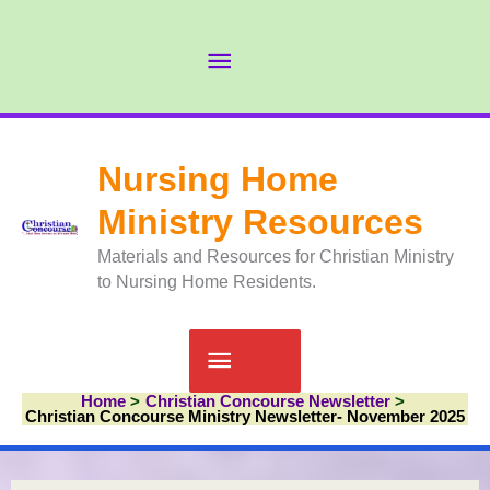
Skip
to
Abov
content
Head
Nursing Home
Ministry Resources
Materials and Resources for Christian Ministry
to Nursing Home Residents.
Main
Home
Christian Concourse Newsletter
Menu
Christian Concourse Ministry Newsletter- November 2025