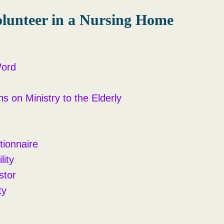
lunteer in a Nursing Home
Word
ns on Ministry to the Elderly
tionnaire
lity
stor
ty