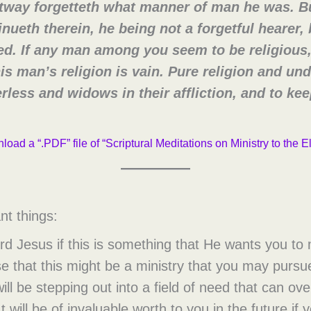
htway forgetteth what manner of man he was. B
inueth therein, he being not a forgetful hearer, 
ed. If any man among you seem to be religious,
is man’s religion is vain. Pure religion and un
therless and widows in their affliction, and to k
load a “.PDF” file of “Scriptural Meditations on Ministry to the E
nt things:
ord Jesus if this is something that He wants you t
e that this might be a ministry that you may pursue
will be stepping out into a field of need that can o
It will be of invaluable worth to you in the future i