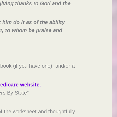
giving thanks to God and the
him do it as of the ability
st, to whom be praise and
 book (if you have one), and/or a
edicare website.
ers By State”
f the worksheet and thoughtfully