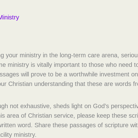
inistry
ng your ministry in the long-term care arena, serio
 ministry is vitally important to those who need to
ssages will prove to be a worthwhile investment on 
our Christian understanding that these are words 
ough not exhaustive, sheds light on God’s perspectiv
s area of Christian service, please keep these scri
written word. Share these passages of scripture wi
ility ministry.