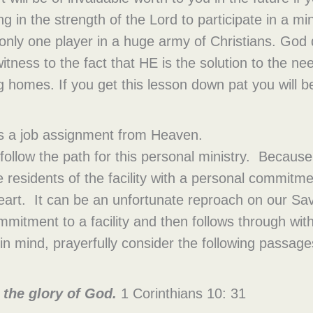
in the strength of the Lord to participate in a mini
 only one player in a huge army of Christians. God
tness to the fact that HE is the solution to the ne
ng homes. If you get this lesson down pat you will
as a job assignment from Heaven.
follow the path for this personal ministry. Because
e residents of the facility with a personal commitmen
 heart. It can be an unfortunate reproach on our S
mitment to a facility and then follows through with
in mind, prayerfully consider the following passage
o the glory of God.
1 Corinthians 10: 31