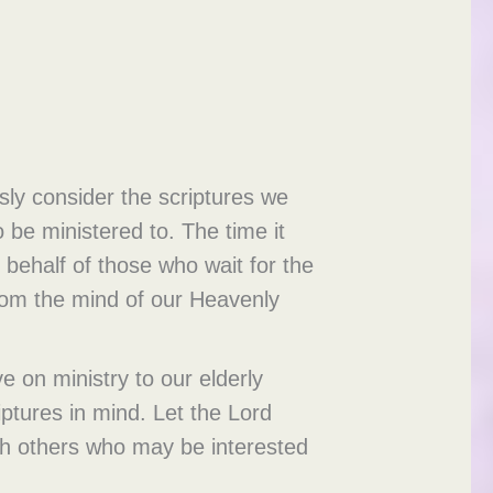
usly consider the scriptures we
 be ministered to. The time it
behalf of those who wait for the
from the mind of our Heavenly
e on ministry to our elderly
ptures in mind. Let the Lord
th others who may be interested