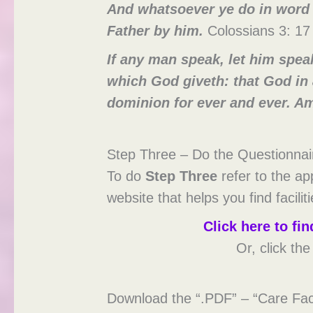
And whatsoever ye do in word o
Father by him.
Colossians 3: 17
If any man speak, let him speak
which God giveth: that God in 
dominion for ever and ever. A
Step Three – Do the Questionnai
To do
Step Three
refer to the ap
website that helps you find facilit
Click here to f
Or, click th
Download the “.PDF” – “Care Faci