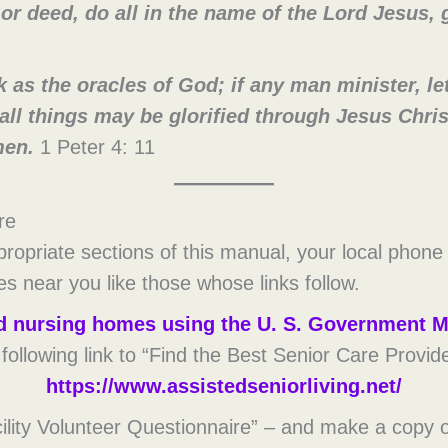
r deed, do all in the name of the Lord Jesus, 
 as the oracles of God; if any man minister, let 
all things may be glorified through Jesus Chri
men.
1 Peter 4: 11
re
propriate sections of this manual, your local phone
ies near you like those whose links follow.
ind nursing homes using the U. S. Government M
e following link to “Find the Best Senior Care Provid
https://www.assistedseniorliving.net/
lity Volunteer Questionnaire” – and make a copy o