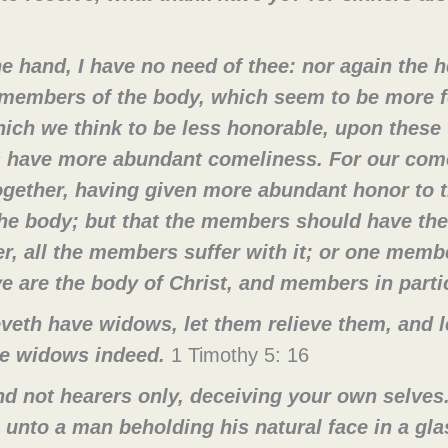
e hand, I have no need of thee: nor again the h
members of the body, which seem to be more f
ich we think to be less honorable, upon thes
 have more abundant comeliness. For our come
gether, having given more abundant honor to t
the body; but that the members should have the
, all the members suffer with it; or one membe
e are the body of Christ, and members in parti
veth have widows, let them relieve them, and l
are widows indeed.
1 Timothy 5: 16
d not hearers only, deceiving your own selves. 
e unto a man beholding his natural face in a gl