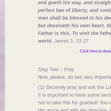
and goeth his way, and straig
perfect law of liberty, and cont
man shall be blessed in his de
but deceiveth his own heart, th
Father is this, To visit the fa
world.
James 1: 22-27
Click here to down
Step Two – Pray
Now, please, do two very importa
(1) Sincerely pray and ask the L
It is important to have some sens
not to take this for granted! You 
His grace and with His direction. 