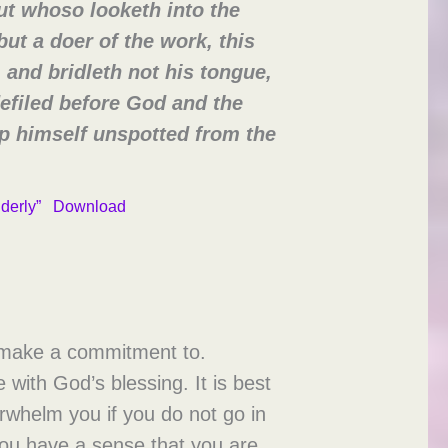
ut whoso looketh into the
but a doer of the work, this
 and bridleth not his tongue,
defiled before God and the
eep himself unspotted from the
lderly”
Download
o make a commitment to.
 with God’s blessing. It is best
verwhelm you if you do not go in
f you have a sense that you are