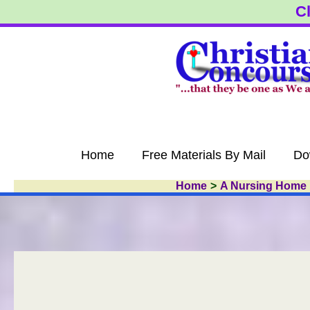
Skip
Cl
to
content
Home
Free Materials By Mail
Do
Home
A Nursing Home 