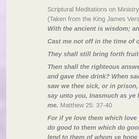
Scriptural Meditations on Ministry
(Taken from the King James Vers
With the ancient is wisdom; an
Cast me not off in the time of
They shall still bring forth frui
Then shall the righteous answe
and gave thee drink? When saw
saw we thee sick, or in prison
say unto you, Inasmuch as ye h
me.
Matthew 25: 37-40
For if ye love them which love
do good to them which do good
lend to them of whom ye hope t