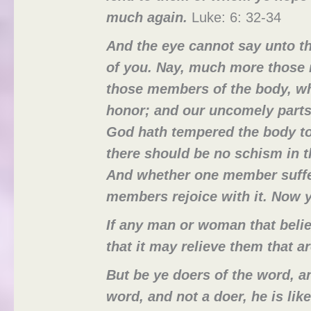
much again.
Luke: 6: 32-34
And the eye cannot say unto th
of you. Nay, much more those 
those members of the body, wh
honor; and our uncomely parts
God hath tempered the body to
there should be no schism in 
And whether one member suffer
members rejoice with it. Now y
If any man or woman that belie
that it may relieve them that 
But be ye doers of the word, an
word, and not a doer, he is lik