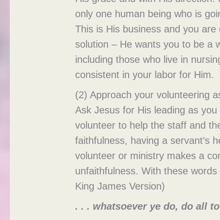
only one human being who is going 
This is His business and you are
solution – He wants you to be a wi
including those who live in nursi
consistent in your labor for Him.
(2) Approach your volunteering 
Ask Jesus for His leading as you 
volunteer to help the staff and th
faithfulness, having a servant’s
volunteer or ministry makes a com
unfaithfulness. With these words 
King James Version)
. . . whatsoever ye do, do all t