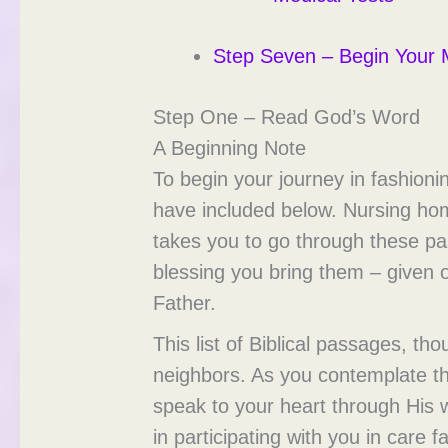
Step Seven – Begin Your M
Step One – Read God’s Word
A Beginning Note
To begin your journey in fashioni
have included below. Nursing home
takes you to go through these pa
blessing you bring them – given 
Father.
This list of Biblical passages, th
neighbors. As you contemplate thi
speak to your heart through His 
in participating with you in care fac