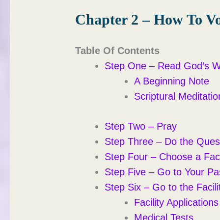
Chapter 2 – How To Vo
Table Of Contents
Step One – Read God’s 
A Beginning Note
Scriptural Meditatio
Step Two – Pray
Step Three – Do the Ques
Step Four – Choose a Faci
Step Five – Go to Your Pa
Step Six – Go to the Facili
Facility Applications
Medical Tests