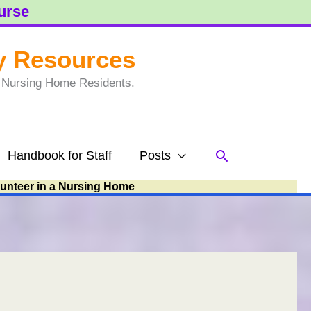
ourse
y Resources
to Nursing Home Residents.
Search
Handbook for Staff
Posts
lunteer in a Nursing Home