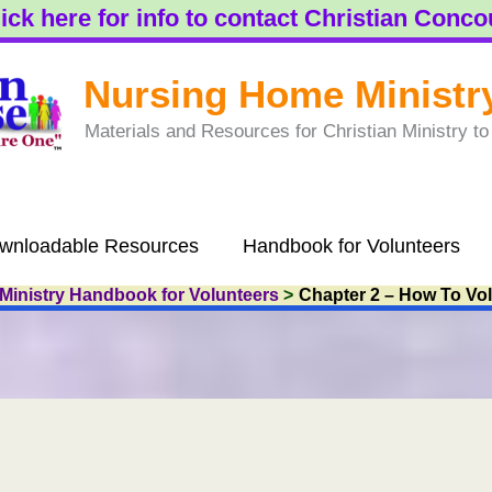
ick here for info to contact Christian Conc
Nursing Home Ministr
Materials and Resources for Christian Ministry 
wnloadable Resources
Handbook for Volunteers
Ministry Handbook for Volunteers
Chapter 2 – How To Vo