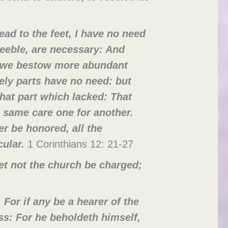
ead to the feet, I have no need
eeble, are necessary: And
e we bestow more abundant
ly parts have no need: but
hat part which lacked: That
 same care one for another.
r be honored, all the
cular.
1 Corinthians 12: 21-27
et not the church be charged;
For if any be a hearer of the
ass: For he beholdeth himself,