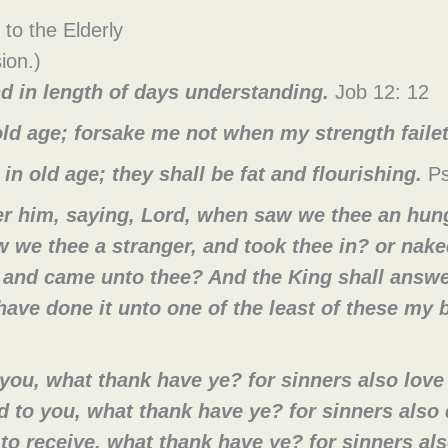
 to the Elderly
ion.)
d in length of days understanding.
Job 12: 12
 old age; forsake me not when my strength faile
t in old age; they shall be fat and flourishing.
Ps
r him, saying, Lord, when saw we thee an hunge
 we thee a stranger, and took thee in? or nak
, and came unto thee? And the King shall answe
ave done it unto one of the least of these my b
 you, what thank have ye? for sinners also love 
 to you, what thank have ye? for sinners also 
o receive, what thank have ye? for sinners also