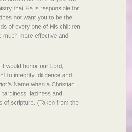
stry that He is responsible for.
 does not want you to be the
eds of every one of His children,
 be much more effective and
 it would honor our Lord,
t to integrity, diligence and
avior’s Name when a Christian
 tardiness, laziness and
s of scripture. (Taken from the