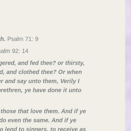
th.
Psalm 71: 9
alm 92: 14
red, and fed thee? or thirsty,
ed, and clothed thee? Or when
r and say unto them, Verily I
rethren, ye have done it unto
those that love them. And if ye
do even the same. And if ye
 lend to sinners, to receive as