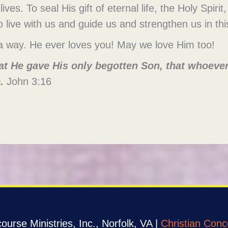
lives. To seal His gift of eternal life, the Holy Spiri
o live with us and guide us and strengthen us in thi
 way. He ever loves you! May we love Him too!
at He gave His only begotten Son, that whoever 
.
John 3:16
urse Ministries, Inc., Norfolk, VA |
Christian Conc