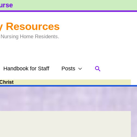
ourse
y Resources
to Nursing Home Residents.
Search
Handbook for Staff
Posts
Christ