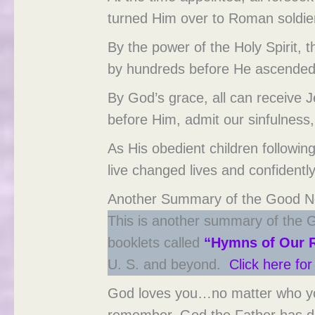
turned Him over to Roman soldiers
By the power of the Holy Spirit,
by hundreds before He ascended
By God’s grace, all can receive 
before Him, admit our sinfulness,
As His obedient children followin
live changed lives and confidently
Another Summary of the Good Ne
This is another summary of the G
booklets called
“Hymns of Our 
U. S. and beyond.
Click here fo
God loves you…no matter who you 
remember. God the Father has de