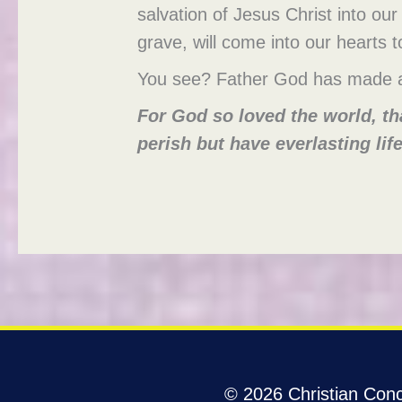
salvation of Jesus Christ into our 
grave, will come into our hearts t
You see? Father God has made a
For God so loved the world, th
perish but have everlasting life
© 2026 Christian Conco