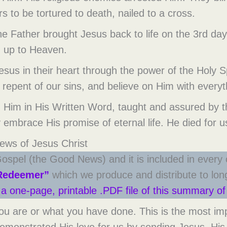
 to be tortured to death, nailed to a cross.
 the Father brought Jesus back to life on the 3rd 
 up to Heaven.
Jesus in their heart through the power of the Holy 
 repent of our sins, and believe on Him with everyt
g Him in His Written Word, taught and assured by th
 embrace His promise of eternal life. He died for us
ws of Jesus Christ
ospel (the Good News) and it is included in every
Redeemer”
which we produce and distribute to long-
r a one-page, printable .PDF file of this summary 
are or what you have done. This is the most import
monstrated His love for us by sending Jesus, His