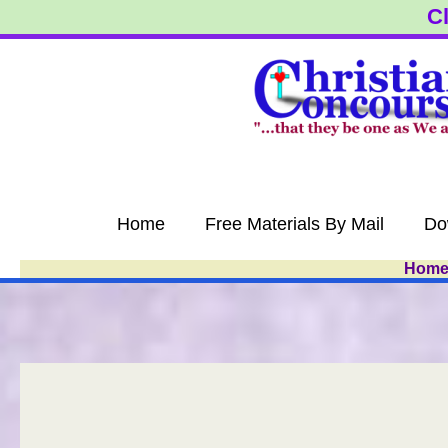
Skip
Cl
to
content
Home
Free Materials By Mail
Do
Hom