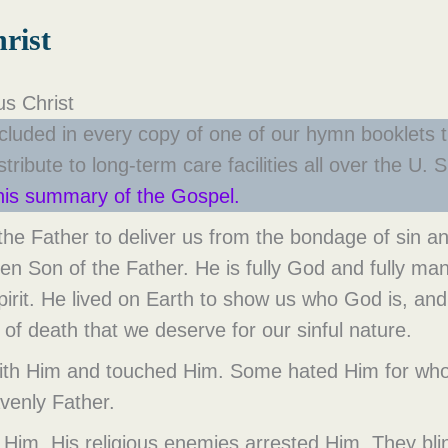
rist
s Christ
cluded in every copy of one of our hymn booklets t
ribute to long-term care facilities all over the U
this summary of the Gospel.
e Father to deliver us from the bondage of sin and
en Son of the Father. He is fully God and fully man
Spirit. He lived on Earth to show us who God is, a
of death that we deserve for our sinful nature.
 with Him and touched Him. Some hated Him for who
avenly Father.
k Him. His religious enemies arrested Him. They bli