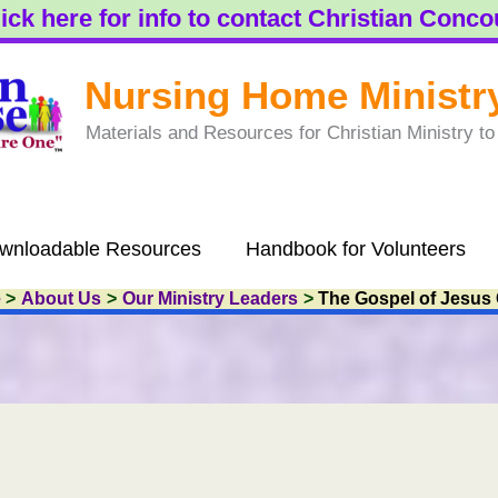
ick here for info to contact Christian Conc
Nursing Home Ministr
Materials and Resources for Christian Ministry 
wnloadable Resources
Handbook for Volunteers
e
About Us
Our Ministry Leaders
The Gospel of Jesus 