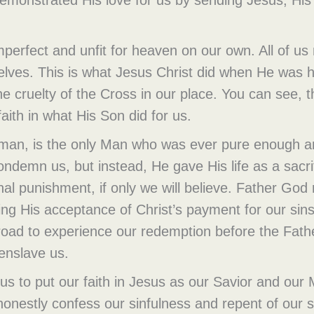
imperfect and unfit for heaven on our own. All of 
selves. This is what Jesus Christ did when He was 
e cruelty of the Cross in our place. You can see, t
aith in what His Son did for us.
y man, is the only Man who was ever pure enough a
ondemn us, but instead, He gave His life as a sacr
nal punishment, if only we will believe. Father God
ing His acceptance of Christ’s payment for our sins! 
y road to experience our redemption before the Father
 enslave us.
 us to put our faith in Jesus as our Savior and ou
honestly confess our sinfulness and repent of our s