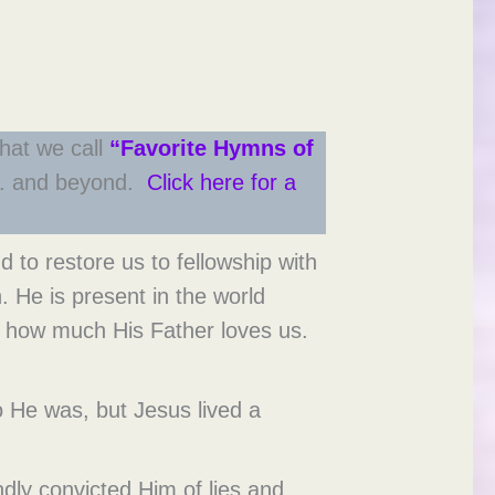
hat we call
“Favorite Hymns of
. S. and beyond.
Click here for a
 to restore us to fellowship with
. He is present in the world
nd how much His Father loves us.
 He was, but Jesus lived a
ndly convicted Him of lies and