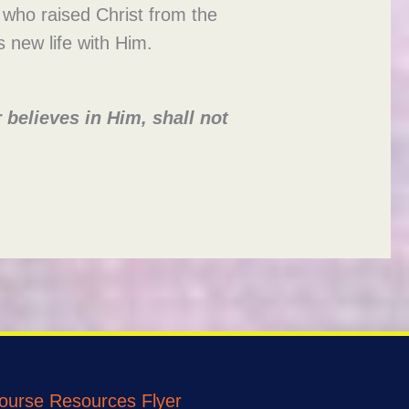
t, who raised Christ from the
s new life with Him.
believes in Him, shall not
ourse Resources Flyer