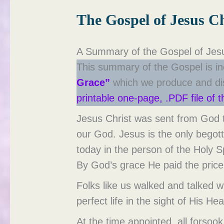
The Gospel of Jesus Ch
A Summary of the Gospel of Jesu
This summary of the Gospel is in
Grace”
which we produce and dist
printable one-page, .PDF file of 
Jesus Christ was sent from God th
our God. Jesus is the only begott
today in the person of the Holy 
By God’s grace He paid the price 
Folks like us walked and talked
perfect life in the sight of His He
At the time appointed, all forsoo