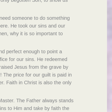
us need someone to do something
here. He took our sins and our
hen, why it is so important to
nd perfect enough to point a
ifice for our sins. He redeemed
 raised Jesus from the grave by
The price for our guilt is paid in
. Faith in Christ is also the only
r Master. The Father always stands
ins to Him and take by faith the