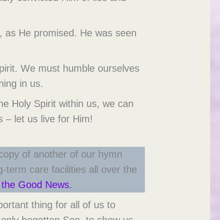
day, as He promised. He was seen
Spirit. We must humble ourselves
hing in us.
e Holy Spirit within us, we can
 – let us live for Him!
 copy of another of our hymn
term care facilities all over the
of the Good News.
ant thing for all of us to
 only begotten Son, to show us