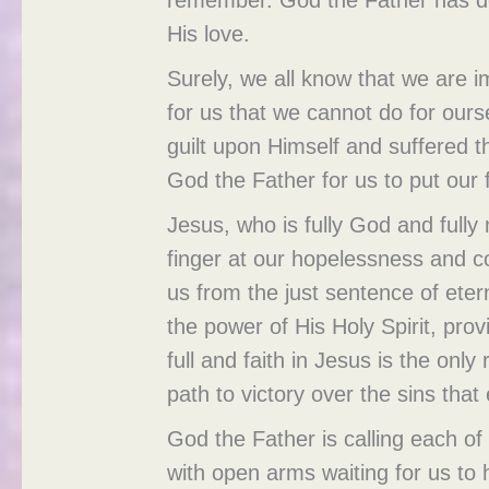
His love.
Surely, we all know that we are 
for us that we cannot do for our
guilt upon Himself and suffered th
God the Father for us to put our f
Jesus, who is fully God and full
finger at our hopelessness and c
us from the just sentence of eter
the power of His Holy Spirit, prov
full and faith in Jesus is the onl
path to victory over the sins that
God the Father is calling each of
with open arms waiting for us to 