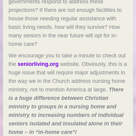
governments respond to address these
projections? If there are not enough facilities to
house those needing regular assistance with
basic living needs, how will they survive? How
many seniors in the near future will opt for in-
home care?
We encourage you to take a minute to check out
the
seniorliving.org
website. Obviously, this is a
huge issue that will require major adjustments in
the way we in the Church address nursing home
ministry, not to mention America at large.
There
is a huge difference between Christian
ministry to groups in a nursing home and
ministry to increasing numbers of individual
seniors isolated and insulated alone in their
home – in “in-home care”!