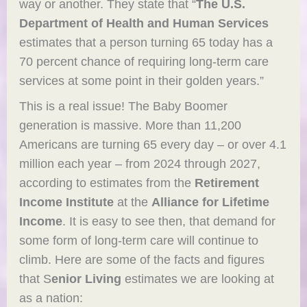
way or another. They state that “
The U.S.
Department of Health and Human Services
estimates that a person turning 65 today has a
70 percent chance of requiring long-term care
services at some point in their golden years.”
This is a real issue! The Baby Boomer
generation is massive. More than 11,200
Americans are turning 65 every day – or over 4.1
million each year – from 2024 through 2027,
according to estimates from the
Retirement
Income Institute
at the
Alliance for Lifetime
Income
. It is easy to see then, that demand for
some form of long-term care will continue to
climb. Here are some of the facts and figures
that S
enior Living
estimates we are looking at
as a nation: