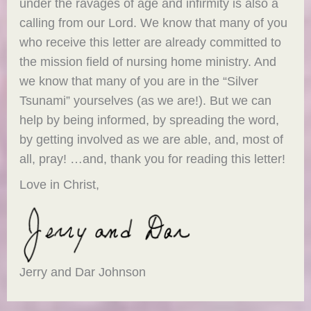
under the ravages of age and infirmity is also a
calling from our Lord. We know that many of you
who receive this letter are already committed to
the mission field of nursing home ministry. And
we know that many of you are in the “Silver
Tsunami” yourselves (as we are!). But we can
help by being informed, by spreading the word,
by getting involved as we are able, and, most of
all, pray! …and, thank you for reading this letter!
Love in Christ,
Jerry and Dar Johnson