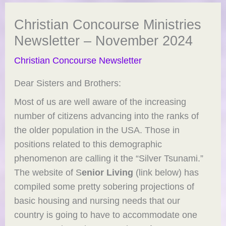
Christian Concourse Ministries
Newsletter – November 2024
Christian Concourse Newsletter
Dear Sisters and Brothers:
Most of us are well aware of the increasing
number of citizens advancing into the ranks of
the older population in the USA. Those in
positions related to this demographic
phenomenon are calling it the “Silver Tsunami.”
The website of S
enior Living
(link below) has
compiled some pretty sobering projections of
basic housing and nursing needs that our
country is going to have to accommodate one