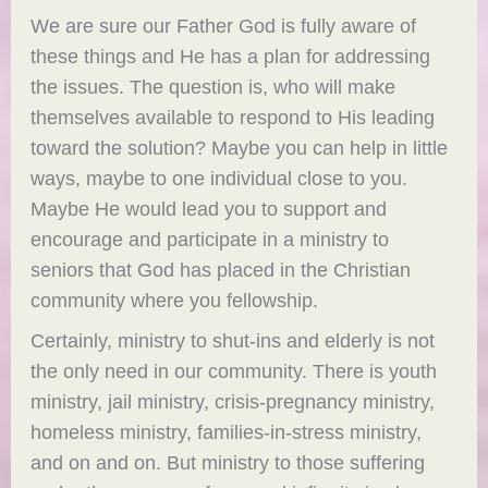
We are sure our Father God is fully aware of
these things and He has a plan for addressing
the issues. The question is, who will make
themselves available to respond to His leading
toward the solution? Maybe you can help in little
ways, maybe to one individual close to you.
Maybe He would lead you to support and
encourage and participate in a ministry to
seniors that God has placed in the Christian
community where you fellowship.
Certainly, ministry to shut-ins and elderly is not
the only need in our community. There is youth
ministry, jail ministry, crisis-pregnancy ministry,
homeless ministry, families-in-stress ministry,
and on and on. But ministry to those suffering