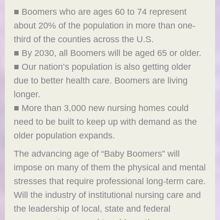
■ Boomers who are ages 60 to 74 represent
about 20% of the population in more than one-
third of the counties across the U.S.
■ By 2030, all Boomers will be aged 65 or older.
■ Our nation’s population is also getting older
due to better health care. Boomers are living
longer.
■ More than 3,000 new nursing homes could
need to be built to keep up with demand as the
older population expands.
The advancing age of “Baby Boomers” will
impose on many of them the physical and mental
stresses that require professional long-term care.
Will the industry of institutional nursing care and
the leadership of local, state and federal