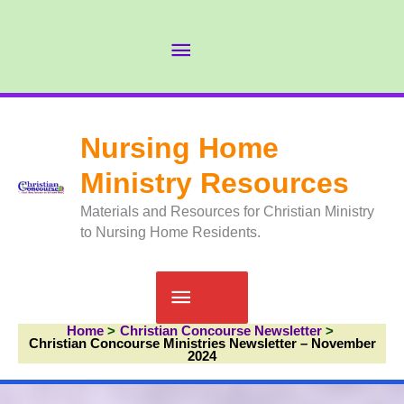
Skip
to
Abov
content
Head
Nursing Home
Ministry Resources
Materials and Resources for Christian Ministry
to Nursing Home Residents.
Main
Home
Christian Concourse Newsletter
Menu
Christian Concourse Ministries Newsletter – November
2024