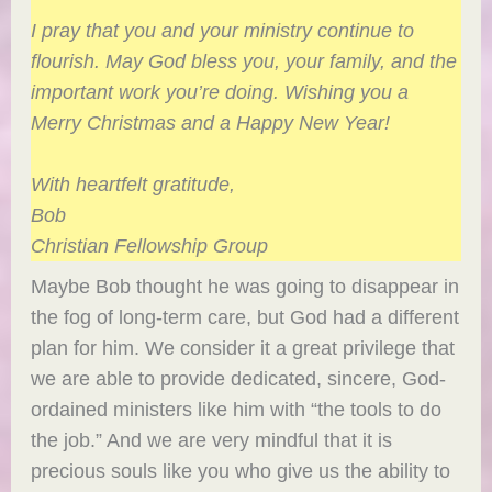
I pray that you and your ministry continue to
flourish. May God bless you, your family, and the
important work you’re doing. Wishing you a
Merry Christmas and a Happy New Year!
With heartfelt gratitude,
Bob
Christian Fellowship Group
Maybe Bob thought he was going to disappear in
the fog of long-term care, but God had a different
plan for him. We consider it a great privilege that
we are able to provide dedicated, sincere, God-
ordained ministers like him with “the tools to do
the job.” And we are very mindful that it is
precious souls like you who give us the ability to