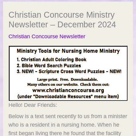
Christian Concourse Ministry
Newsletter – December 2024
Christian Concourse Newsletter
Hello! Dear Friends:
Below is a text sent recently to us from a minister
who is a resident in a nursing home. When he
first began living there he found that the facility