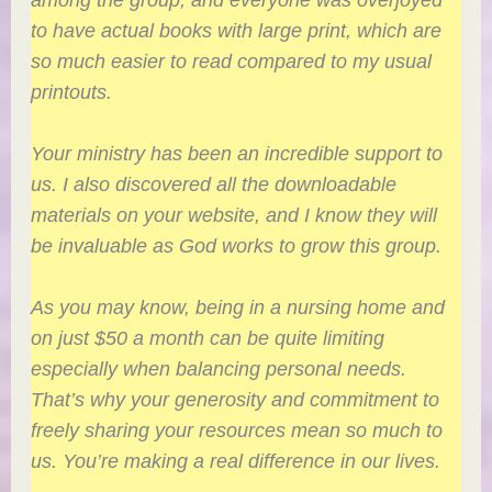
to have actual books with large print, which are
so much easier to read compared to my usual
printouts.
Your ministry has been an incredible support to
us. I also discovered all the downloadable
materials on your website, and I know they will
be invaluable as God works to grow this group.
As you may know, being in a nursing home and
on just $50 a month can be quite limiting
especially when balancing personal needs.
That’s why your generosity and commitment to
freely sharing your resources mean so much to
us. You’re making a real difference in our lives.