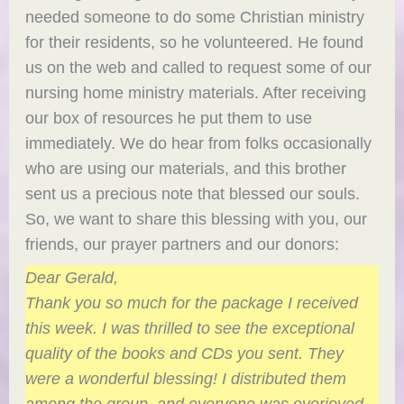
needed someone to do some Christian ministry
for their residents, so he volunteered. He found
us on the web and called to request some of our
nursing home ministry materials. After receiving
our box of resources he put them to use
immediately. We do hear from folks occasionally
who are using our materials, and this brother
sent us a precious note that blessed our souls.
So, we want to share this blessing with you, our
friends, our prayer partners and our donors:
Dear Gerald,
Thank you so much for the package I received
this week. I was thrilled to see the exceptional
quality of the books and CDs you sent. They
were a wonderful blessing! I distributed them
among the group, and everyone was overjoyed