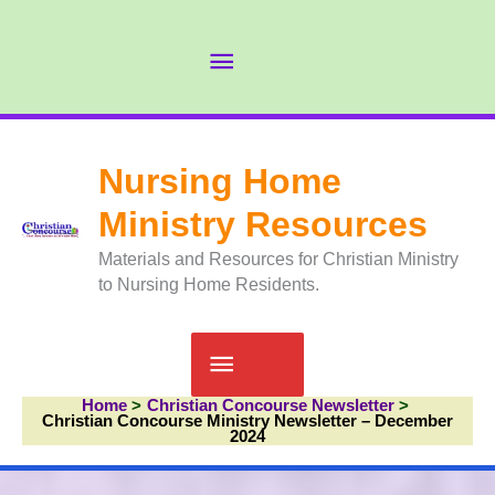
Skip
to
Abov
content
Head
Nursing Home
Ministry Resources
Materials and Resources for Christian Ministry
to Nursing Home Residents.
Main
Home
Christian Concourse Newsletter
Menu
Christian Concourse Ministry Newsletter – December
2024