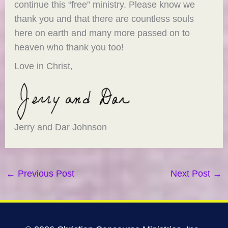
continue this “free” ministry. Please know we
thank you and that there are countless souls
here on earth and many more passed on to
heaven who thank you too!
Love in Christ,
Jerry and Dar Johnson
←
Previous Post
Next Post
→