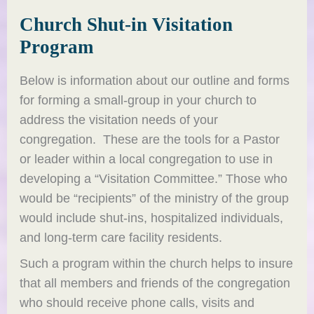
Church Shut-in Visitation
Program
Below is information about our outline and forms
for forming a small-group in your church to
address the visitation needs of your
congregation. These are the tools for a Pastor
or leader within a local congregation to use in
developing a “Visitation Committee.” Those who
would be “recipients” of the ministry of the group
would include shut-ins, hospitalized individuals,
and long-term care facility residents.
Such a program within the church helps to insure
that all members and friends of the congregation
who should receive phone calls, visits and