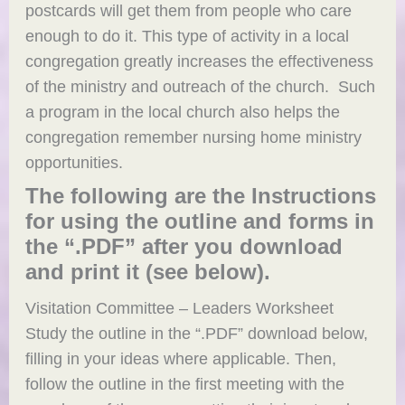
postcards will get them from people who care
enough to do it. This type of activity in a local
congregation greatly increases the effectiveness
of the ministry and outreach of the church. Such
a program in the local church also helps the
congregation remember nursing home ministry
opportunities.
The following are the Instructions
for using the outline and forms in
the “.PDF” after you download
and print it (see below).
Visitation Committee – Leaders Worksheet
Study the outline in the “.PDF” download below,
filling in your ideas where applicable. Then,
follow the outline in the first meeting with the