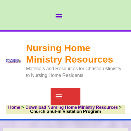
Skip
to
Abov
content
Head
Nursing Home
Ministry Resources
Materials and Resources for Christian Ministry
to Nursing Home Residents.
Main
Home
Download Nursing Home Ministry Resources
Menu
Church Shut-in Visitation Program