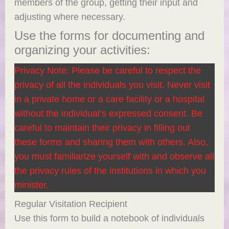
members of the group, getting their input and
adjusting where necessary.
Use the forms for documenting and
organizing your activities:
Privacy Note: Please be careful to respect the
privacy of all the individuals you visit. Never visit
in a private home or a care facility or a hospital
without the individual’s expressed consent. Be
careful to maintain their privacy in filling out
these forms and sharing them with others. Also,
you must familiarize yourself with and observe all
the privacy rules of the institutions in which you
minister.
Regular Visitation Recipient
Use this form to build a notebook of individuals