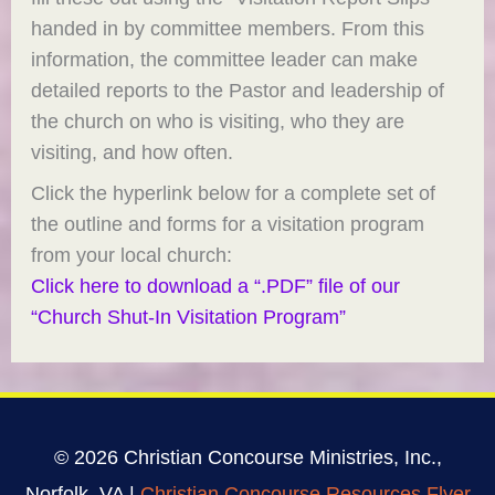
handed in by committee members. From this
information, the committee leader can make
detailed reports to the Pastor and leadership of
the church on who is visiting, who they are
visiting, and how often.
Click the hyperlink below for a complete set of
the outline and forms for a visitation program
from your local church:
Click here to download a “.PDF” file of our
“Church Shut-In Visitation Program”
© 2026 Christian Concourse Ministries, Inc.,
Norfolk, VA |
Christian Concourse Resources Flyer