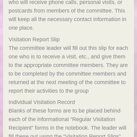
who will receive phone calls, personal visits, or
postcards from members of the committee. This
will keep all the necessary contact information in
one place.
Visitation Report Slip
The committee leader will fill out this slip for each
one who is to receive a visit, etc., and give them
to the appropriate committee members. They are
to be completed by the committee members and
returned at the next meeting of the committee to
report their activities to the group
Individual Visitation Record
Blanks of these forms are to be placed behind
each of the informational “Regular Visitation
Recipient” forms in the notebook. The leader will
fill these out using the “Visitation Report Slips”