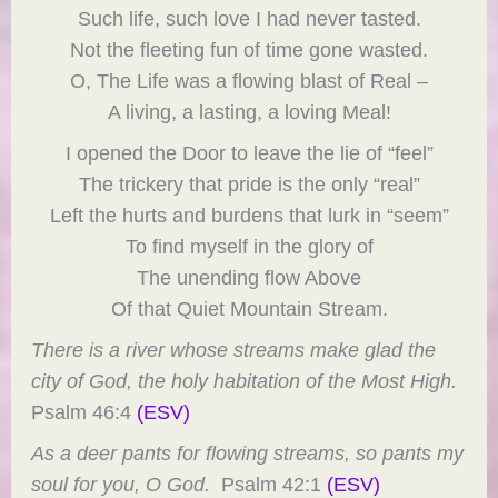
Such life, such love I had never tasted.
Not the fleeting fun of time gone wasted.
O, The Life was a flowing blast of Real –
A living, a lasting, a loving Meal!
I opened the Door to leave the lie of “feel”
The trickery that pride is the only “real”
Left the hurts and burdens that lurk in “seem”
To find myself in the glory of
The unending flow Above
Of that Quiet Mountain Stream.
There is a river whose streams make glad the
city of God, the holy habitation of the Most High.
Psalm 46:4
(ESV)
As a deer pants for flowing streams, so pants my
soul for you, O God.
Psalm 42:1
(ESV)