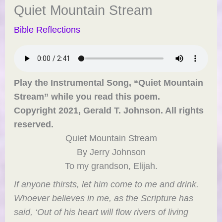
Quiet Mountain Stream
Bible Reflections
Play the Instrumental Song, “Quiet Mountain
Stream” while you read this poem.
Copyright 2021, Gerald T. Johnson. All rights
reserved.
Quiet Mountain Stream
By Jerry Johnson
To my grandson, Elijah.
If anyone thirsts, let him come to me and drink.
Whoever believes in me, as the Scripture has
said, ‘Out of his heart will flow rivers of living