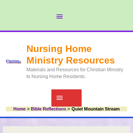
Skip
to
Abov
content
Head
Nursing Home
Ministry Resources
Materials and Resources for Christian Ministry
to Nursing Home Residents.
Main
Home
Bible Reflections
Quiet Mountain Stream
Menu