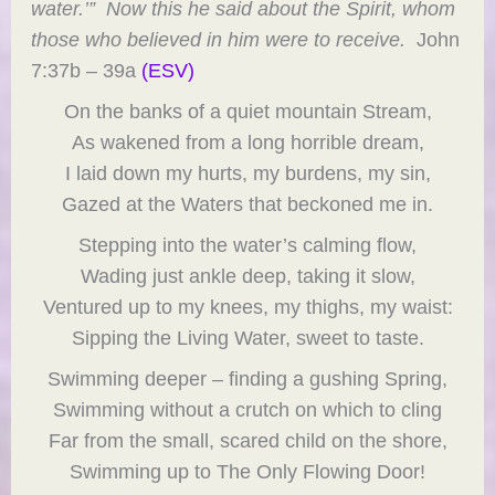
water.’” Now this he said about the Spirit, whom
those who believed in him were to receive.
John
7:37b – 39a
(ESV)
On the banks of a quiet mountain Stream,
As wakened from a long horrible dream,
I laid down my hurts, my burdens, my sin,
Gazed at the Waters that beckoned me in.
Stepping into the water’s calming flow,
Wading just ankle deep, taking it slow,
Ventured up to my knees, my thighs, my waist:
Sipping the Living Water, sweet to taste.
Swimming deeper – finding a gushing Spring,
Swimming without a crutch on which to cling
Far from the small, scared child on the shore,
Swimming up to The Only Flowing Door!