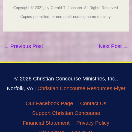
Copyright © 2021, by Gerald T. Johnson. All Rights Reserved.
Copies permitted for non-profit nursing home ministry.
←
Previous Post
Next Post
→
© 2026 Christian Concourse Ministries, Inc.,
Norfolk, VA |
Christian Concourse Resources Flyer
Our Facebook Page
Contact Us
Support Christian Concourse
Financial Statement
Privacy Policy