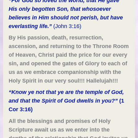
“For God so loved the world, that
H
e gave
H
is only begotten Son, that whosoever
believe
s
in
H
im should not perish, but have
everlasting life.”
(John 3:16)
By His passion, death, resurrection,
ascension,
and
returning to the Throne Room
of Heaven, Christ paid the price for our every
sin, and opened the gates of Glory
to each of
us
as we embrace
companionship
with
the
Holy Spirit in our very soul!!! Hallelujah!!!
“Know ye not that ye are the temple of God,
and that the Spirit of God dwells in you?”
(1
Cor 3:16)
All the blessings and promises of Holy
Scripture await us as we enter into the