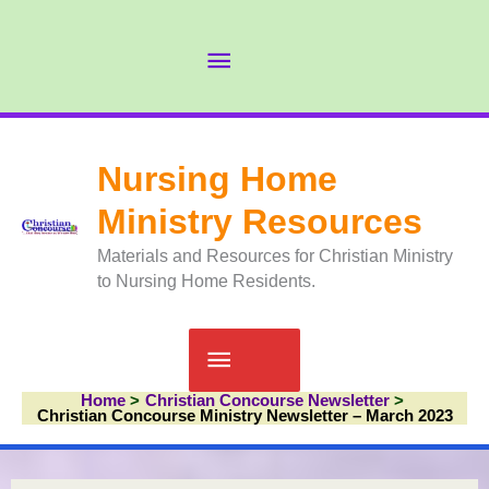
Skip
to
Abov
content
Head
Nursing Home
Ministry Resources
Materials and Resources for Christian Ministry
to Nursing Home Residents.
Main
Home
Christian Concourse Newsletter
Menu
Christian Concourse Ministry Newsletter – March 2023