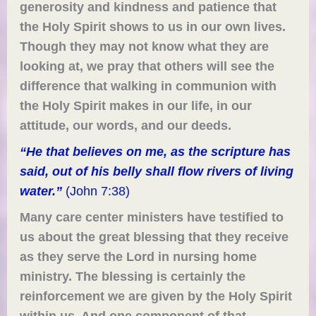
generosity and kindness and patience that
the Holy Spirit shows to us in our own
lives
.
Though they may not know what
they are
looking at
, we pray that others will see the
difference that walking in communion with
the Holy Spirit makes in our life,
in
our
attitude, our words, and our deeds.
“He that believes on me, as the scripture has
said, out of his belly shall flow rivers of living
water.”
(John 7:38)
Many care center ministers have testified to
us about the great blessing that they receive
as they serve the Lord in nursing home
ministry. The blessing is certainly the
reinforcement we are given by the Holy Spirit
within us. And one component of that