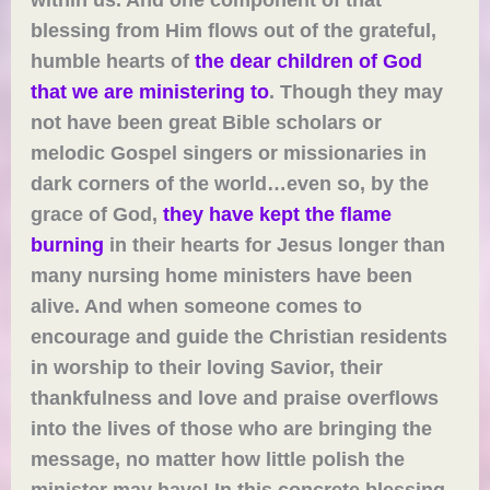
blessing from Him flows out of the grateful,
humble hearts of
the dear children of God
that we are ministering to
. Though they may
not have been great Bible scholars or
melodic Gospel singers or missionaries in
dark corners of the world…even so, by the
grace of God,
they have kept the flame
burning
in their hearts for Jesus longer than
many nursing home ministers have been
alive. And when someone comes to
encourage and guide the Christian residents
in worship to their loving Savior, their
thankfulness and love and praise overflows
into the lives of those who are bringing the
message, no matter how little polish the
minister may have! In this concrete blessing,