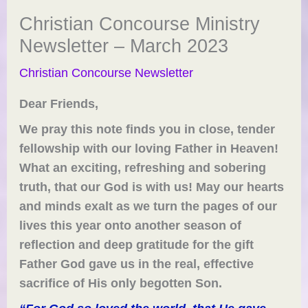
Christian Concourse Ministry
Newsletter – March 2023
Christian Concourse Newsletter
Dear
Friends
,
We pray this note finds you in close, tender
fellowship with our loving Father in Heaven!
What an exciting, refreshing and sobering
truth, that our God is with us!
May our hearts
and minds exalt a
s we turn the pages of our
lives this year onto another season of
reflection and deep gratitude for the gift
Father God gave us in the real, effective
sacrifice of His only begotten Son.