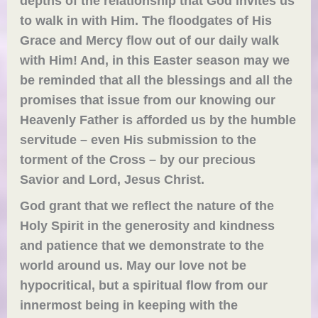
depths of the relationship that God invites us
to walk in with Him. The floodgates of His
Grace and Mercy flow ou
t
of our daily walk
with Him! And,
in this Easter season may we
be reminded that
all
the blessings and
all the
promises
that issue from
our knowing our
Heavenly Father
is afforded us by the humble
servitude –
even His submission to the
torment of the Cross – by
our precious
Savior and Lord, Jesus Christ.
God grant that we reflect the nature of the
Holy Spirit in the generosity and kindness
and patience that we demonstrate to the
world around us. May our love not be
hypocritical, but a spiritual flow from our
innermost being in keeping with the