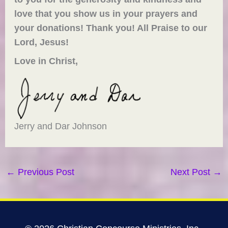
love that you show us in your prayers and
your donations! Thank you! All Praise to our
Lord, Jesus!
Love in Christ,
Jerry and Dar Johnson
←
Previous Post
Next Post
→