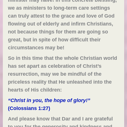
we as ministers to long-term care settings
can truly attest to the grace and love of God
flowing out of elderly and infirm Christians,
not because things for them are going so
great, but in spite of how difficult their
circumstances may be!
So in this time that the whole Christian world
has set apart as celebration of Christ’s
resurrection, may we be mindful of the
priceless reality that He unleashed into the
hearts of His children:
“Christ in you, the hope of glory!”
(Colossians 1:27)
And please know that Dar and I are grateful
to you for the generosity and kindness and