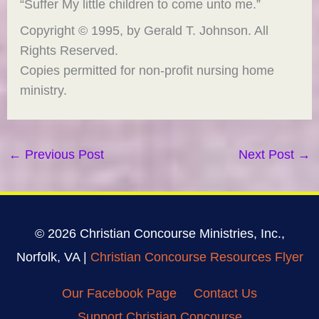
“Suffer My little children to come unto me.”
Copyright © 1995, by Gerald T. Johnson. All
Rights Reserved.
Copies permitted for non-profit nursing home
ministry.
←
Previous Post
Next Post
→
© 2026 Christian Concourse Ministries, Inc.,
Norfolk, VA |
Christian Concourse Resources Flyer
Our Facebook Page
Contact Us
Support Christian Concourse