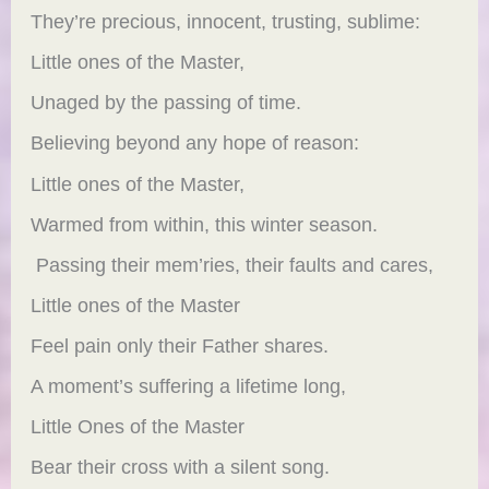
They’re precious, innocent, trusting, sublime:
Little ones of the Master,
Unaged by the passing of time.
Believing beyond any hope of reason:
Little ones of the Master,
Warmed from within, this winter season.
Passing their mem’ries, their faults and cares,
Little ones of the Master
Feel pain only their Father shares.
A moment’s suffering a lifetime long,
Little Ones of the Master
Bear their cross with a silent song.