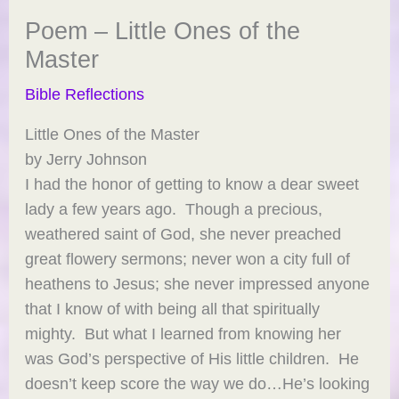
Poem – Little Ones of the
Master
Bible Reflections
Little Ones of the Master
by Jerry Johnson
I had the honor of getting to know a dear sweet
lady a few years ago. Though a precious,
weathered saint of God, she never preached
great flowery sermons; never won a city full of
heathens to Jesus; she never impressed anyone
that I know of with being all that spiritually
mighty. But what I learned from knowing her
was God’s perspective of His little children. He
doesn’t keep score the way we do…He’s looking