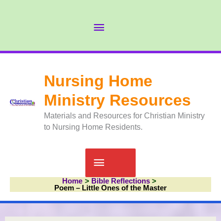
Skip
to
Abov
content
Head
Nursing Home
Ministry Resources
Materials and Resources for Christian Ministry
to Nursing Home Residents.
Main
Home
Bible Reflections
Menu
Poem – Little Ones of the Master