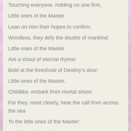
Touching everyone, holding no one firm,
Little ones of the Master
Lean on Him their hopes to confirm.
Wordless, they defy the doubts of mankind:
Little ones of the Master
Are a shout of eternal rhyme!
Bold at the threshold of Destiny’s door:
Little ones of the Master,
Childlike, embark from mortal shore;
For they, most clearly, hear the call from across
the sea
To the little ones of the Master: