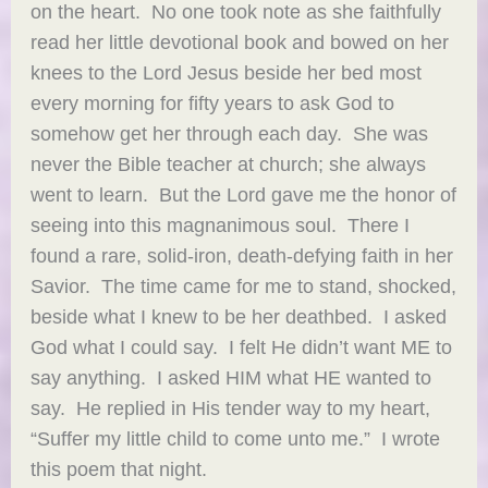
on the heart. No one took note as she faithfully
read her little devotional book and bowed on her
knees to the Lord Jesus beside her bed most
every morning for fifty years to ask God to
somehow get her through each day. She was
never the Bible teacher at church; she always
went to learn. But the Lord gave me the honor of
seeing into this magnanimous soul. There I
found a rare, solid-iron, death-defying faith in her
Savior. The time came for me to stand, shocked,
beside what I knew to be her deathbed. I asked
God what I could say. I felt He didn’t want ME to
say anything. I asked HIM what HE wanted to
say. He replied in His tender way to my heart,
“Suffer my little child to come unto me.” I wrote
this poem that night.