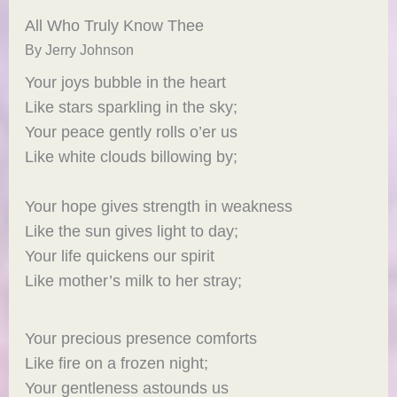
All Who Truly Know Thee
By Jerry Johnson
Your joys bubble in the heart
Like stars sparkling in the sky;
Your peace gently rolls o’er us
Like white clouds billowing by;
Your hope gives strength in weakness
Like the sun gives light to day;
Your life quickens our spirit
Like mother’s milk to her stray;
Your precious presence comforts
Like fire on a frozen night;
Your gentleness astounds us