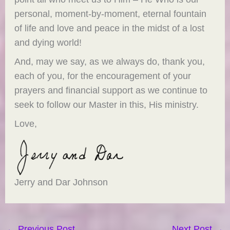
personal, moment-by-moment, eternal fountain
of life and love and peace in the midst of a lost
and dying world!
And, may we say, as we always do, thank you,
each of you, for the encouragement of your
prayers and financial support as we continue to
seek to follow our Master in this, His ministry.
Love,
Jerry and Dar Johnson
←
Previous Post
Next Post
→