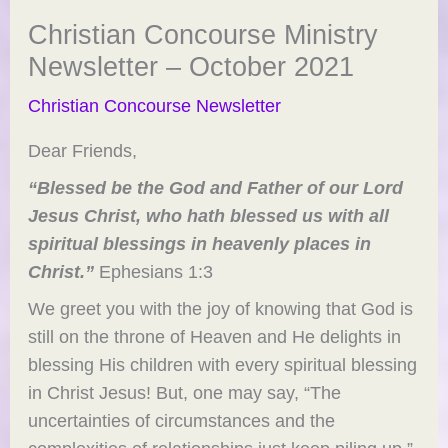
Christian Concourse Ministry
Newsletter – October 2021
Christian Concourse Newsletter
Dear Friends,
“Blessed be the God and Father of our Lord
Jesus Christ, who hath blessed us with all
spiritual blessings in heavenly places in
Christ.”
Ephesians 1:3
We greet you with the joy of knowing that God is
still on the throne of Heaven and He delights in
blessing His children with every spiritual blessing
in Christ Jesus! But, one may say, “The
uncertainties of circumstances and the