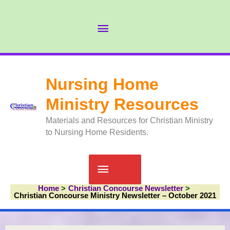
Skip
to
Abov
content
Head
Nursing Home
Ministry Resources
Materials and Resources for Christian Ministry
to Nursing Home Residents.
Main
Home
Christian Concourse Newsletter
Menu
Christian Concourse Ministry Newsletter – October 2021