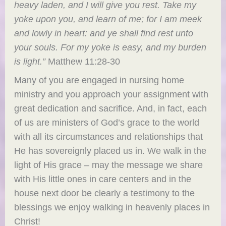
heavy laden, and I will give you rest. Take my
yoke upon you, and learn of me; for I am meek
and lowly in heart: and ye shall find rest unto
your souls.
For my yoke is easy, and my burden
is light.”
Matthew 11:28-30
Many of you are engaged in nursing home
ministry and you approach your assignment with
great dedication and sacrifice. And, in fact, each
of us are ministers of God’s grace to the world
with all its circumstances and relationships that
He has sovereignly placed us in. We walk in the
light of His grace – may the message we share
with His little ones in care centers and in the
house next door be clearly a testimony to the
blessings we enjoy walking in heavenly places in
Christ!