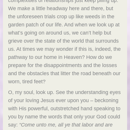
complexities of relationships just keep piling up.”
We make a little headway here and there, but
the unforeseen trials crop up like weeds in the
garden patch of our life. And when we look up at
what’s going on around us, we can’t help but
grieve over the state of the world that surrounds
us. At times we may wonder if this is, indeed, the
pathway to our home in Heaven? How do we
prepare for the disappointments and the losses
and the obstacles that litter the road beneath our
worn, tired feet?
O, my soul, look up. See the understanding eyes
of your loving Jesus ever upon you – beckoning
with His powerful, outstretched hand speaking to
you by name the words that only your God could
say:
“
Come unto me, all ye that labor and are