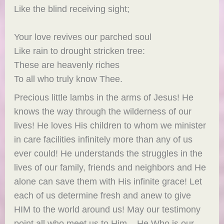
Like the blind receiving sight;
Your love revives our parched soul
Like rain to drought stricken tree:
These are heavenly riches
To all who truly know Thee.
Precious little lambs in the arms of Jesus! He
knows the way through the wilderness of our
lives! He loves His children to whom we minister
in care facilities infinitely more than any of us
ever could! He understands the struggles in the
lives of our family, friends and neighbors and He
alone can save them with His infinite grace! Let
each of us determine fresh and anew to give
HIM to the world around us! May our testimony
point all who meet us to Him – He Who is our