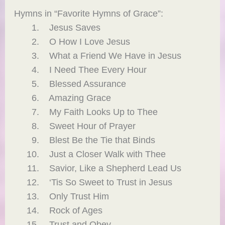
Hymns in “Favorite Hymns of Grace”:
Jesus Saves
O How I Love Jesus
What a Friend We Have in Jesus
I Need Thee Every Hour
Blessed Assurance
Amazing Grace
My Faith Looks Up to Thee
Sweet Hour of Prayer
Blest Be the Tie that Binds
Just a Closer Walk with Thee
Savior, Like a Shepherd Lead Us
‘Tis So Sweet to Trust in Jesus
Only Trust Him
Rock of Ages
Trust and Obey