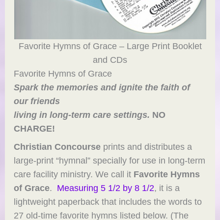
Favorite Hymns of Grace – Large Print Booklet
and CDs
Favorite Hymns of Grace
Spark the memories and ignite the faith of
our friends
living in long-term care settings.
NO
CHARGE!
Christian Concourse
prints and distributes a
large-print “hymnal” specially for use in long-term
care facility ministry. We call it
Favorite Hymns
of Grace
.
Measuring 5 1/2 by 8 1/2
, it is a
lightweight paperback that includes the words to
27 old-time favorite hymns listed below. (The