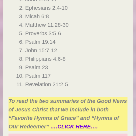
Ephesians 2:4-10
Micah 6:8
Matthew 11:28-30
Proverbs 3:5-6
Psalm 19:14
John 15:7-12
Philippians 4:6-8
Psalm 23
Psalm 117
Revelation 21:2-5
To read the two summaries of the Good News
of Jesus Christ that we include in both
“Favorite Hymns of Grace” and “Hymns of
Our Redeemer”
….CLICK HERE….