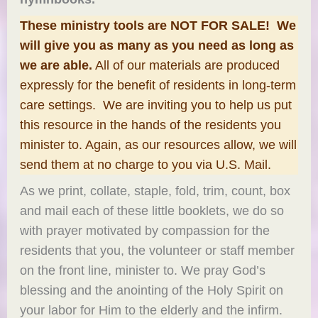
These ministry tools are NOT FOR SALE! We
will give you as many as you need as long as
we are able.
All of our materials are produced
expressly for the benefit of residents in long-term
care settings. We are inviting you to help us put
this resource in the hands of the residents you
minister to. Again, as our resources allow, we will
send them at no charge to you via U.S. Mail.
As we print, collate, staple, fold, trim, count, box
and mail each of these little booklets, we do so
with prayer motivated by compassion for the
residents that you, the volunteer or staff member
on the front line, minister to. We pray God’s
blessing and the anointing of the Holy Spirit on
your labor for Him to the elderly and the infirm.