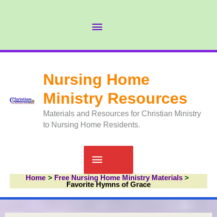
Skip
to
Abov
content
Head
Nursing Home
Ministry Resources
Materials and Resources for Christian Ministry
to Nursing Home Residents.
Main
Home
Free Nursing Home Ministry Materials
Menu
Favorite Hymns of Grace