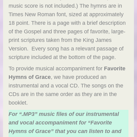
music score is not included.) The hymns are in
Times New Roman font, sized at approximately
18 point. There is a page with a brief description
of the Gospel and three pages of favorite, large-
print scriptures taken from the King James
Version. Every song has a relevant passage of
scripture included at the bottom of the page.
To provide musical accompaniment for
Favorite
Hymns of Grace
, we have produced an
instrumental and a vocal CD. The songs on the
CDs are in the same order as they are in the
booklet.
For “.MP3” music files of our instrumental
and vocal accompaniment for “Favorite
Hymns of Grace” that you can listen to and