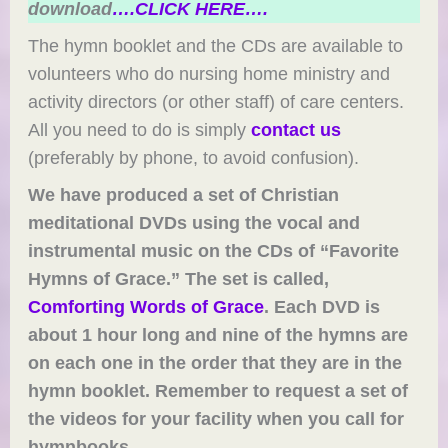
download
….CLICK HERE….
The hymn booklet and the CDs are available to
volunteers who do nursing home ministry and
activity directors (or other staff) of care centers.
All you need to do is simply
contact us
(preferably by phone, to avoid confusion).
We have produced a set of Christian
meditational DVDs using the vocal and
instrumental music on the CDs of “Favorite
Hymns of Grace.” The set is called,
Comforting Words of Grace
. Each DVD is
about 1 hour long and nine of the hymns are
on each one in the order that they are in the
hymn booklet. Remember to request a set of
the videos for your facility when you call for
hymnbooks.