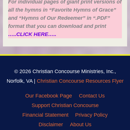
For individual pages of giant print versions of
all the hymns in “Favorite Hymns of Grace”
and “Hymns of Our Redeemer” in “.PDF”
format that you can download and print
…..CLICK HERE…..
© 2026 Christian Concourse Ministries, Inc.,
Norfolk, VA |
Christian Concourse Resources Flyer
Our Facebook Page
Contact Us
Support Christian Concourse
Financial Statement
Privacy Policy
Disclaimer
About Us