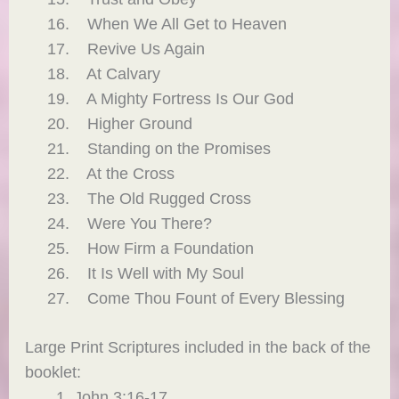
When We All Get to Heaven
Revive Us Again
At Calvary
A Mighty Fortress Is Our God
Higher Ground
Standing on the Promises
At the Cross
The Old Rugged Cross
Were You There?
How Firm a Foundation
It Is Well with My Soul
Come Thou Fount of Every Blessing
Large Print Scriptures included in the back of the
booklet:
John 3:16-17