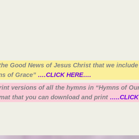
the Good News of Jesus Christ that we include
ns of Grace”
….CLICK HERE….
print versions of all the hymns in “Hymns of O
mat that you can download and print
…..CLICK