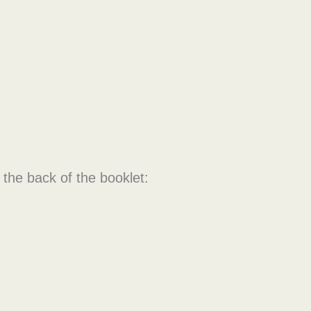
 the back of the booklet: