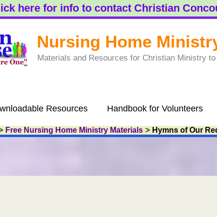
ick here for info to contact Christian Conc
Nursing Home Ministr
Materials and Resources for Christian Ministry 
wnloadable Resources
Handbook for Volunteers
Free Nursing Home Ministry Materials
Hymns of Our Re