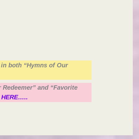
 in both “Hymns of Our
ur Redeemer” and “Favorite
 HERE…..