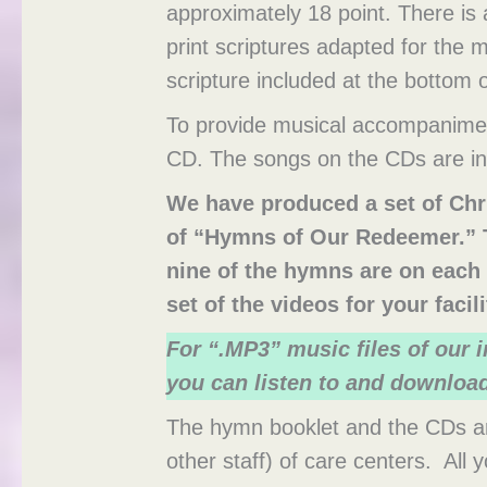
approximately 18 point. There is
print scriptures adapted for the
scripture included at the bottom 
To provide musical accompanime
CD. The songs on the CDs are in 
We have produced a set of Chr
of “Hymns of Our Redeemer.” T
nine of the hymns are on each 
set of the videos for your faci
For “.MP3” music files of our
you can listen to and downloa
The hymn booklet and the CDs are
other staff) of care centers. All