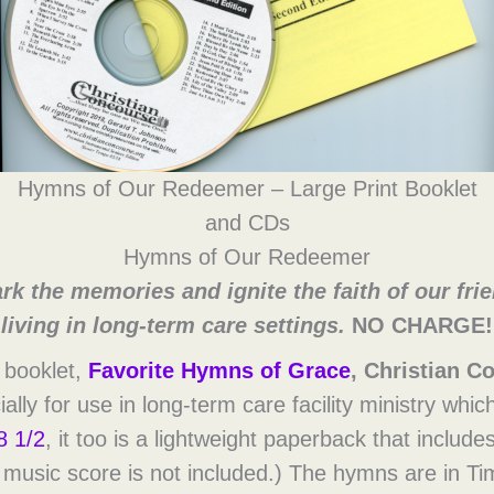
Hymns of Our Redeemer – Large Print Booklet
and CDs
Hymns of Our Redeemer
rk the memories and ignite the faith of our fri
living in long-term care settings.
NO CHARGE!
 booklet,
Favorite Hymns of Grace
, Christian C
ally for use in long-term care facility ministry whic
8 1/2
, it too is a lightweight paperback that includ
e music score is not included.) The hymns are in 