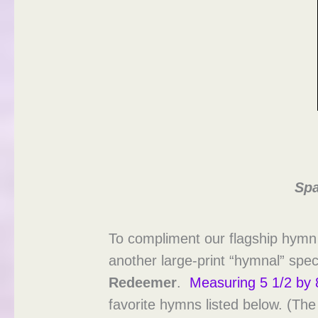
Spa
To compliment our flagship hymn
another large-print “hymnal” speci
Redeemer
.
Measuring 5 1/2 by 
favorite hymns listed below. (Th