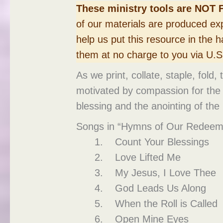
These ministry tools are NOT 
of our materials are produced exp
help us put this resource in the h
them at no charge to you via U.S.
As we print, collate, staple, fold
motivated by compassion for the r
blessing and the anointing of the 
Songs in “Hymns of Our Redeem
Count Your Blessings
Love Lifted Me
My Jesus, I Love Thee
God Leads Us Along
When the Roll is Called
Open Mine Eyes