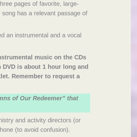
ree pages of favorite, large-
y song has a relevant passage of
d an instrumental and a vocal
instrumental music on the CDs
h DVD is about 1 hour long and
klet. Remember to request a
ymns of Our Redeemer” that
try and activity directors (or
phone (to avoid confusion).