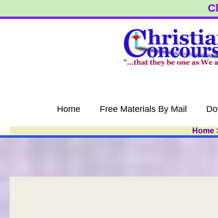
Skip
Cl
to
content
Home
Free Materials By Mail
Do
Home