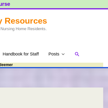
ourse
y Resources
to Nursing Home Residents.
Search
Handbook for Staff
Posts
deemer