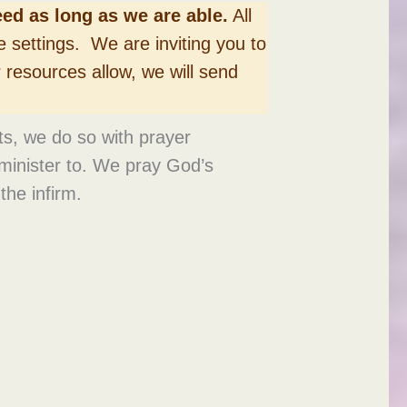
ed as long as we are able.
All
e settings. We are inviting you to
r resources allow, we will send
ets, we do so with prayer
 minister to. We pray God’s
the infirm.