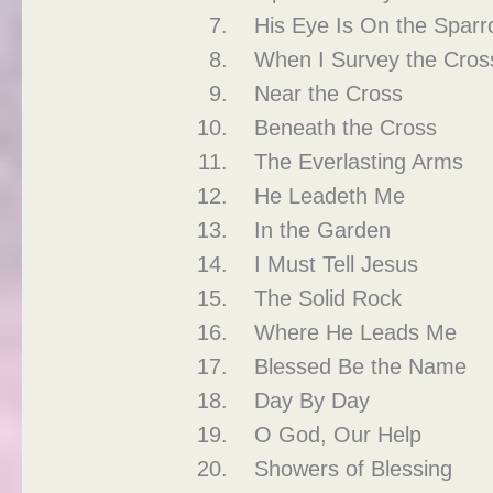
His Eye Is On the Sparr
When I Survey the Cros
Near the Cross
Beneath the Cross
The Everlasting Arms
He Leadeth Me
In the Garden
I Must Tell Jesus
The Solid Rock
Where He Leads Me
Blessed Be the Name
Day By Day
O God, Our Help
Showers of Blessing