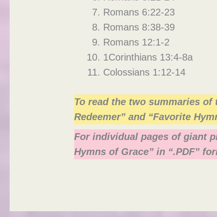
Romans 6:22-23
Romans 8:38-39
Romans 12:1-2
1Corinthians 13:4-8a
Colossians 1:12-14
To read the two summaries of 
Redeemer” and “Favorite Hym
For individual pages of giant 
Hymns of Grace” in “.PDF” for