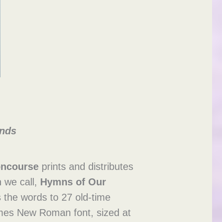
ends
oncourse
prints and distributes
h we call,
Hymns of Our
es the words to 27 old-time
Times New Roman font, sized at