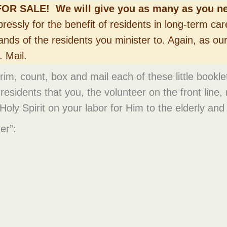
FOR SALE! We will give you as many as you ne
ressly for the benefit of residents in long-term car
ands of the residents you minister to. Again, as ou
 Mail.
, trim, count, box and mail each of these little bookl
esidents that you, the volunteer on the front line,
Holy Spirit on your labor for Him to the elderly and 
er”: