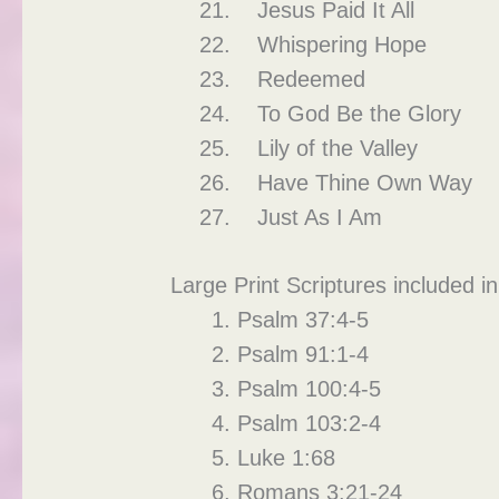
Jesus Paid It All
Whispering Hope
Redeemed
To God Be the Glory
Lily of the Valley
Have Thine Own Way
Just As I Am
Large Print Scriptures included in
Psalm 37:4-5
Psalm 91:1-4
Psalm 100:4-5
Psalm 103:2-4
Luke 1:68
Romans 3:21-24