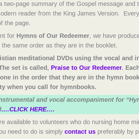
 a two-page summary of the Gospel message and th
 modern reader from the King James Version. Ever
of the page.
nt for
Hymns of Our Redeemer
, we have produce
the same order as they are in the booklet.
istian meditational DVDs using the vocal and 
he set is called,
Praise to Our Redeemer
. Eac
one in the order that they are in the hymn boo
lity when you call for hymnbooks.
 instrumental and vocal accompaniment for “H
d
….CLICK HERE….
 available to volunteers who do nursing home minis
 you need to do is simply
contact us
preferably by 