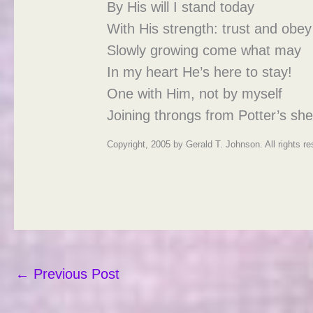
By His will I stand today
With His strength: trust and obey
Slowly growing come what may
In my heart He’s here to stay!
One with Him, not by myself
Joining throngs from Potter’s shel
Copyright, 2005 by Gerald T. Johnson. All rights r
←
Previous Post