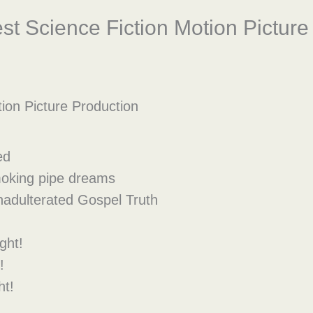
t Science Fiction Motion Picture
ion Picture Production
ed
smoking pipe dreams
nadulterated Gospel Truth
ght!
!
ht!