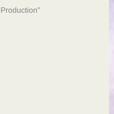
 Production”