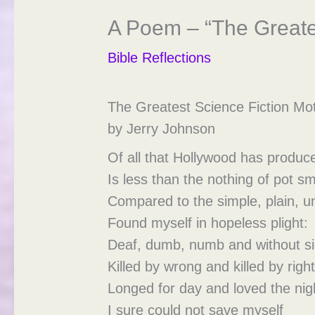
A Poem – “The Greates
Bible Reflections
The Greatest Science Fiction Mot
by Jerry Johnson
Of all that Hollywood has produc
Is less than the nothing of pot 
Compared to the simple, plain, u
Found myself in hopeless plight:
Deaf, dumb, numb and without si
Killed by wrong and killed by right
Longed for day and loved the nig
I sure could not save myself