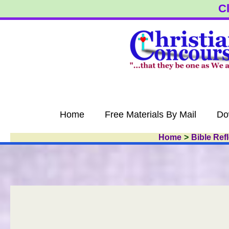
Skip
Cl
to
content
Home
Free Materials By Mail
Do
Home
Bible Ref