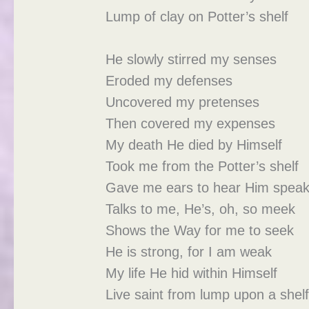
Lump of clay on Potter’s shelf
He slowly stirred my senses
Eroded my defenses
Uncovered my pretenses
Then covered my expenses
My death He died by Himself
Took me from the Potter’s shelf
Gave me ears to hear Him spea
Talks to me, He’s, oh, so meek
Shows the Way for me to seek
He is strong, for I am weak
My life He hid within Himself
Live saint from lump upon a shel