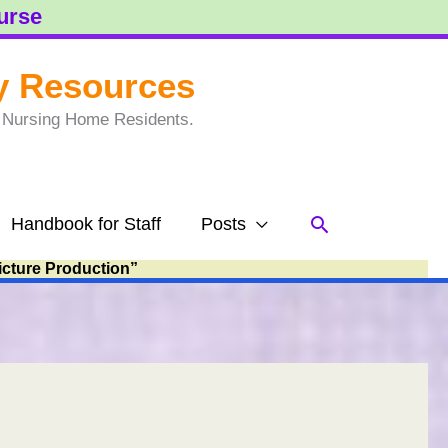
ourse
y Resources
to Nursing Home Residents.
Search
Handbook for Staff
Posts
icture Production”