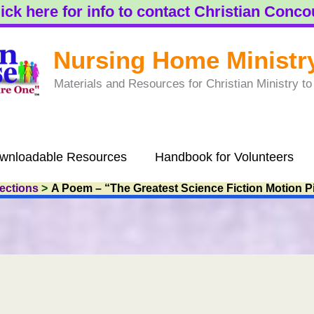
ick here for info to contact Christian Conc
Nursing Home Ministr
Materials and Resources for Christian Ministry 
wnloadable Resources
Handbook for Volunteers
lections
A Poem – “The Greatest Science Fiction Motion P