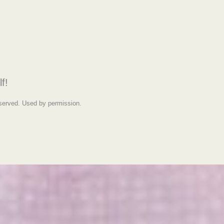
f!
eserved. Used by permission.