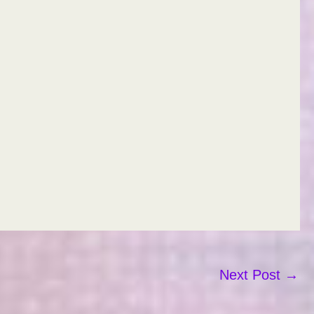
Next Post
→