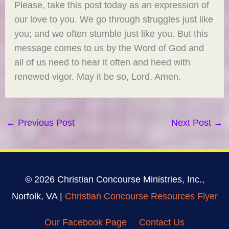
Please, take this post today as an expression of
our love to you. We go through struggles just like
you; and we often stumble just like you. But this
message comes to us by the Word of God and
all of us need to hear it often and heed with
renewed vigor. May it be so, Lord. Amen.
←
Previous Post
Next Post
→
© 2026 Christian Concourse Ministries, Inc.,
Norfolk, VA |
Christian Concourse Resources Flyer
Our Facebook Page
Contact Us