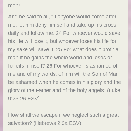
men!
And he said to all, “If anyone would come after
me, let him deny himself and take up his cross
daily and follow me. 24 For whoever would save
his life will lose it, but whoever loses his life for
my sake will save it. 25 For what does it profit a
man if he gains the whole world and loses or
forfeits himself? 26 For whoever is ashamed of
me and of my words, of him will the Son of Man
be ashamed when he comes in his glory and the
glory of the Father and of the holy angels” (Luke
9:23-26 ESV).
How shall we escape if we neglect such a great
salvation? (Hebrews 2:3a ESV)