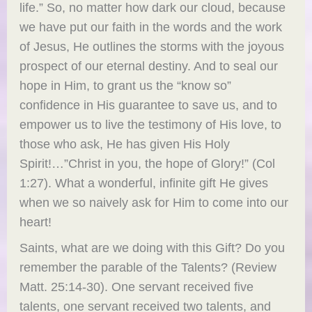
life.” So, no matter how dark our cloud, because
we have put our faith in the words and the work
of Jesus, He outlines the storms with the joyous
prospect of our eternal destiny. And to seal our
hope in Him, to grant us the “know so”
confidence in His guarantee to save us, and to
empower us to live the testimony of His love, to
those who ask, He has given His Holy
Spirit!…”Christ in you, the hope of Glory!” (Col
1:27). What a wonderful, infinite gift He gives
when we so naively ask for Him to come into our
heart!
Saints, what are we doing with this Gift? Do you
remember the parable of the Talents? (Review
Matt. 25:14-30). One servant received five
talents, one servant received two talents, and