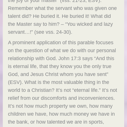
the joy of your master” (vss. 21-23, ESV).
Remember what the servant who was given one
talent did? He buried it. He buried it! What did
the Master say to him? – “You wicked and lazy
servant…!” (see vss. 24-30).
A prominent application of this parable focuses
on the question of what we do with our personal
relationship with God. John 17:3 says “And this
is eternal life, that they know you the only true
God, and Jesus Christ whom you have sent”
(ESV). What is the most valuable thing in the
world to a Christian? It’s not “eternal life.” It’s not
relief from our discomforts and inconveniences.
It’s not how much property we own, how many
children we have, how much money we have in
the bank, or how talented we are in sports,