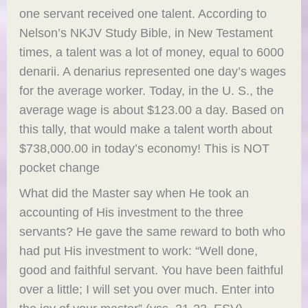
one servant received one talent. According to
Nelson’s NKJV Study Bible, in New Testament
times, a talent was a lot of money, equal to 6000
denarii. A denarius represented one day’s wages
for the average worker. Today, in the U. S., the
average wage is about $123.00 a day. Based on
this tally, that would make a talent worth about
$738,000.00 in today’s economy! This is NOT
pocket change
What did the Master say when He took an
accounting of His investment to the three
servants? He gave the same reward to both who
had put His investment to work: “Well done,
good and faithful servant. You have been faithful
over a little; I will set you over much. Enter into