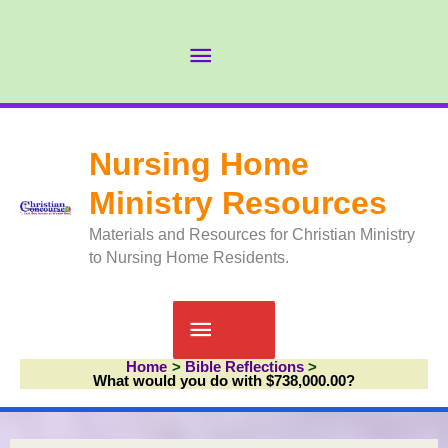
Skip
to
Abov
content
Head
Nursing Home
Ministry Resources
Materials and Resources for Christian Ministry
to Nursing Home Residents.
Main
Home
Bible Reflections
Menu
What would you do with $738,000.00?