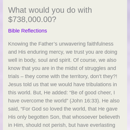
What would you do with
$738,000.00?
Bible Reflections
Knowing the Father’s unwavering faithfulness
and His enduring mercy, we trust you are doing
well in body, soul and spirit. Of course, we also
know that you are in the midst of struggles and
trials – they come with the territory, don’t they?!
Jesus told us that we would have tribulations in
this world. But, He added: “Be of good cheer, I
have overcome the world” (John 16:33). He also
said, “For God so loved the world, that He gave
His only begotten Son, that whosoever believeth
in Him, should not perish, but have everlasting