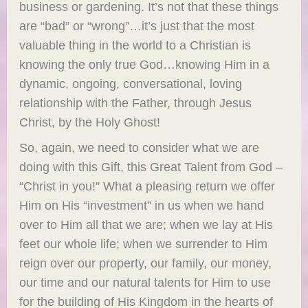
business or gardening. It’s not that these things
are “bad” or “wrong”…it’s just that the most
valuable thing in the world to a Christian is
knowing the only true God…knowing Him in a
dynamic, ongoing, conversational, loving
relationship with the Father, through Jesus
Christ, by the Holy Ghost!
So, again, we need to consider what we are
doing with this Gift, this Great Talent from God –
“Christ in you!” What a pleasing return we offer
Him on His “investment” in us when we hand
over to Him all that we are; when we lay at His
feet our whole life; when we surrender to Him
reign over our property, our family, our money,
our time and our natural talents for Him to use
for the building of His Kingdom in the hearts of