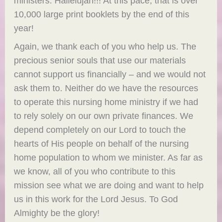
ministers. Hallelujah!!! At this pace, that is over
10,000 large print booklets by the end of this
year!
Again, we thank each of you who help us. The
precious senior souls that use our materials
cannot support us financially – and we would not
ask them to. Neither do we have the resources
to operate this nursing home ministry if we had
to rely solely on our own private finances. We
depend completely on our Lord to touch the
hearts of His people on behalf of the nursing
home population to whom we minister. As far as
we know, all of you who contribute to this
mission see what we are doing and want to help
us in this work for the Lord Jesus. To God
Almighty be the glory!