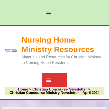
Skip
to
Abov
content
Head
Nursing Home
Ministry Resources
Materials and Resources for Christian Ministry
to Nursing Home Residents.
Main
Home
Christian Concourse Newsletter
Menu
Christian Concourse Ministry Newsletter – April 2024