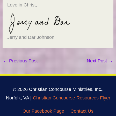
Love in Christ,
Jerry and Dar Johnson
←
Previous Post
Next Post
→
© 2026 Christian Concourse Ministries, Inc.,
Norfolk, VA |
Christian Concourse Resources Flyer
Our Facebook Page
Contact Us