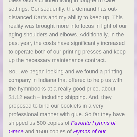
bless God’s children living in long-term care
settings. Consequently, the demand has out-
distanced Dar’s and my ability to keep up. This
reality was brought more into focus in light of our
aging shoulders and elbows. Additionally, in the
past year, the costs have significantly increased
to operate both of our printing presses and keep
up the necessary maintenance contract.
So…we began looking and we found a printing
company in Indiana that offered to help us with
the hymnbooks at a really good price, about
$1.12 each – including shipping. And, they
proposed to bind our booklets in a very
professional manner with glue. So far they have
shipped us 500 copies of
Favorite Hymns of
Grace
and 1500 copies of
Hymns of our