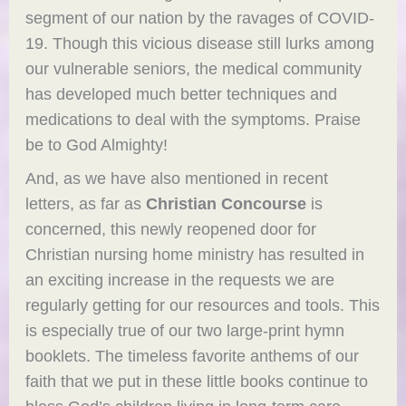
segment of our nation by the ravages of COVID-
19. Though this vicious disease still lurks among
our vulnerable seniors, the medical community
has developed much better techniques and
medications to deal with the symptoms. Praise
be to God Almighty!
And, as we have also mentioned in recent
letters, as far as
Christian Concourse
is
concerned, this newly reopened door for
Christian nursing home ministry has resulted in
an exciting increase in the requests we are
regularly getting for our resources and tools. This
is especially true of our two large-print hymn
booklets. The timeless favorite anthems of our
faith that we put in these little books continue to