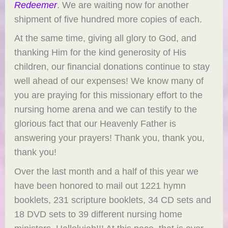
Redeemer
. We are waiting now for another
shipment of five hundred more copies of each.
At the same time, giving all glory to God, and
thanking Him for the kind generosity of His
children, our financial donations continue to stay
well ahead of our expenses! We know many of
you are praying for this missionary effort to the
nursing home arena and we can testify to the
glorious fact that our Heavenly Father is
answering your prayers! Thank you, thank you,
thank you!
Over the last month and a half of this year we
have been honored to mail out 1221 hymn
booklets, 231 scripture booklets, 34 CD sets and
18 DVD sets to 39 different nursing home