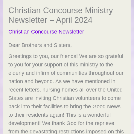
Christian Concourse Ministry
Newsletter – April 2024
Christian Concourse Newsletter
Dear Brothers and Sisters,
Greetings to you, our friends! We are so grateful
to you for your support of this ministry to the
elderly and infirm of communities throughout our
nation and beyond. As we have mentioned in
recent letters, nursing homes all over the United
States are inviting Christian volunteers to come
back into their facilities to bring the Good News
to their residents again! This is a wonderful
development! We thank God for the reprieve
from the devastating restrictions imposed on this